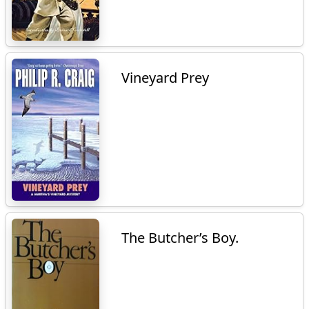
Vineyard Prey
The Butcher’s Boy.