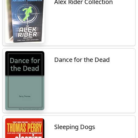
Alex Rider Collection
Dance for the Dead
Sleeping Dogs