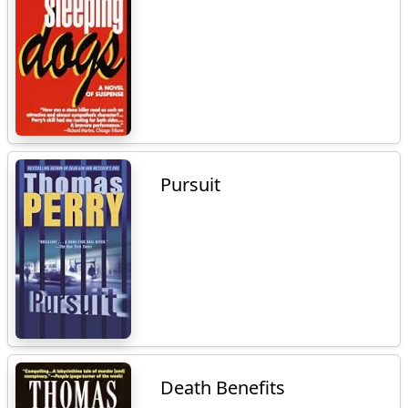
Pursuit
Death Benefits