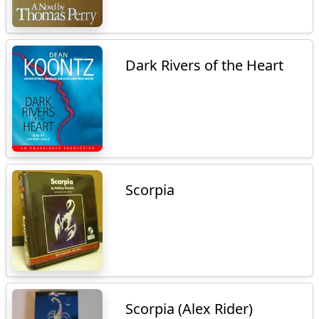
Dark Rivers of the Heart
Scorpia
Scorpia (Alex Rider)