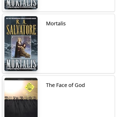
Mortalis
The Face of God