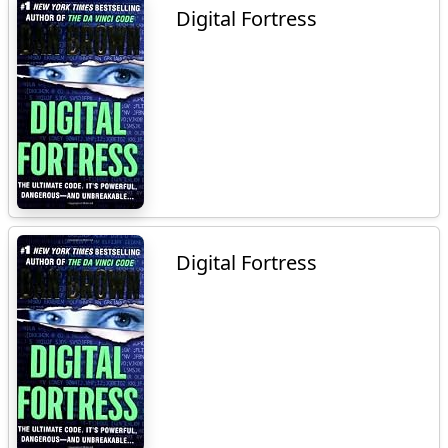
Digital Fortress
Digital Fortress