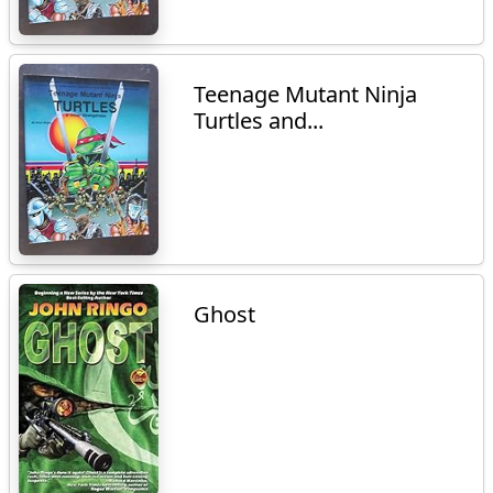
Teenage Mutant Ninja
Turtles and...
Ghost