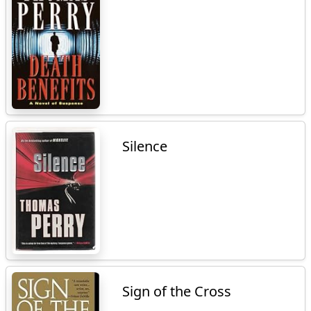
Silence
Sign of the Cross