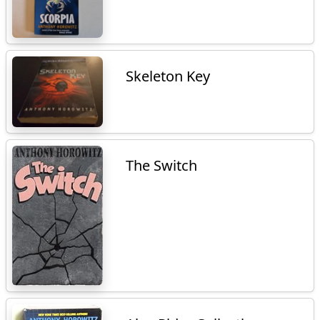
Skeleton Key
The Switch