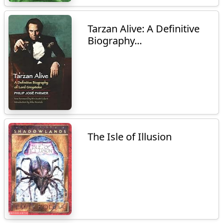
Tarzan Alive: A Definitive
Biography...
The Isle of Illusion