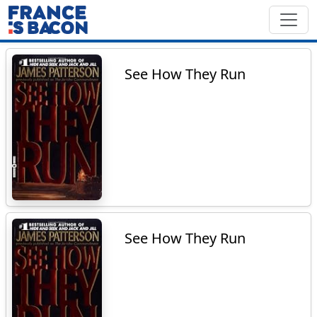
See How They Run
See How They Run