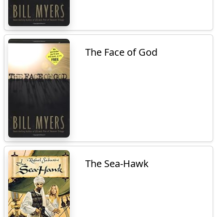
The Face of God
The Sea-Hawk