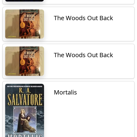
The Woods Out Back
The Woods Out Back
Mortalis