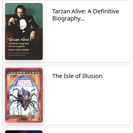
Tarzan Alive: A Definitive
Biography...
The Isle of Illusion