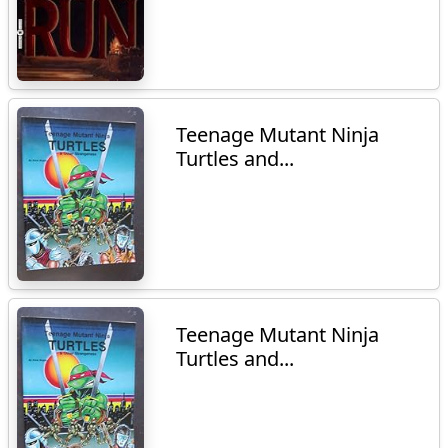
Teenage Mutant Ninja
Turtles and...
Teenage Mutant Ninja
Turtles and...