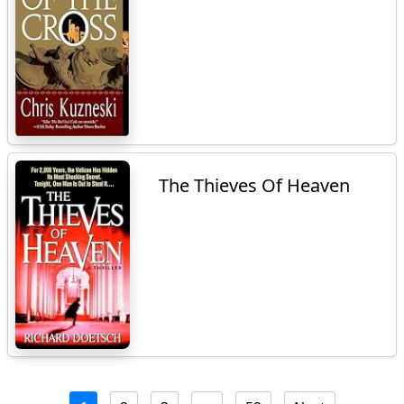
The Thieves Of Heaven