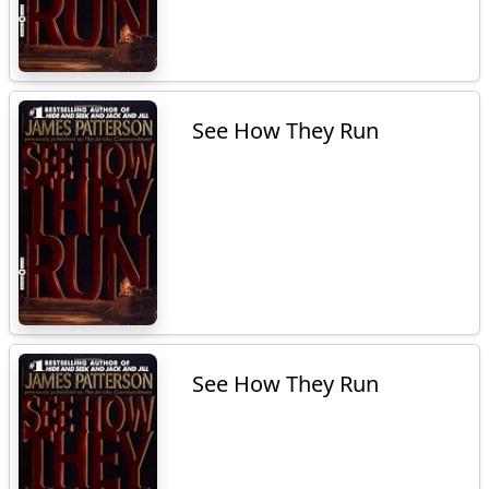
See How They Run
See How They Run