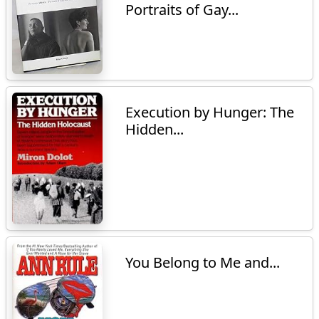
Portraits of Gay...
Execution by Hunger: The
Hidden...
You Belong to Me and...