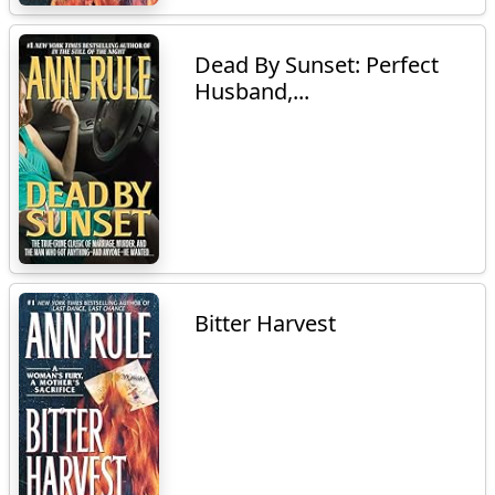
Dead By Sunset: Perfect
Husband,...
Bitter Harvest