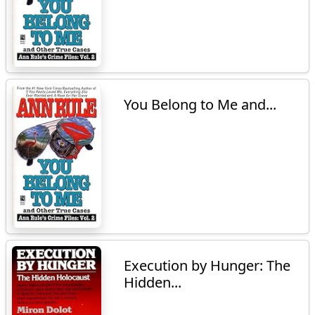
You Belong to Me and...
Execution by Hunger: The
Hidden...