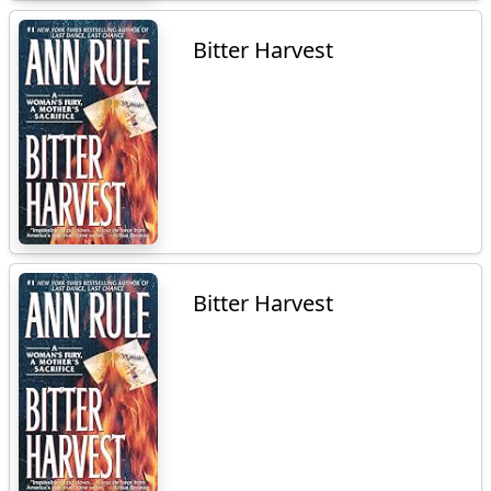
Bitter Harvest
Bitter Harvest