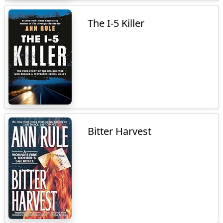
The I-5 Killer
Bitter Harvest