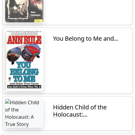
You Belong to Me and...
Hidden Child of the
Holocaust:...