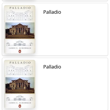
Palladio
Palladio