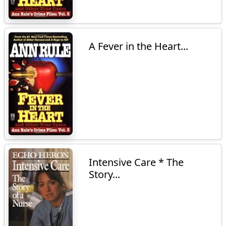
A Fever in the Heart...
Intensive Care * The
Story...