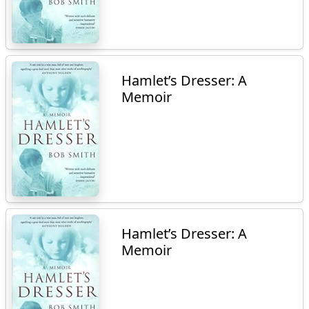
Hamlet’s Dresser: A
Memoir
Hamlet’s Dresser: A
Memoir