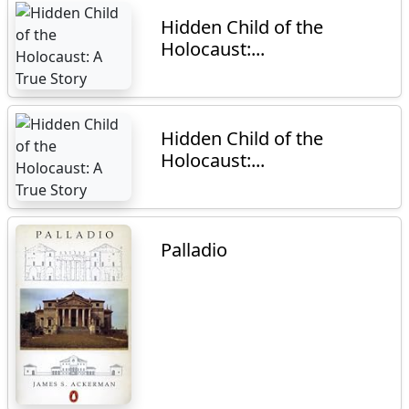
Hidden Child of the
Holocaust:...
Hidden Child of the
Holocaust:...
Palladio