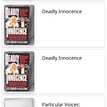
Deadly Innocence
Deadly Innocence
Particular Voices: