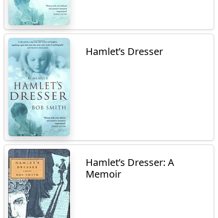
Hamlet’s Dresser
Hamlet’s Dresser: A
Memoir