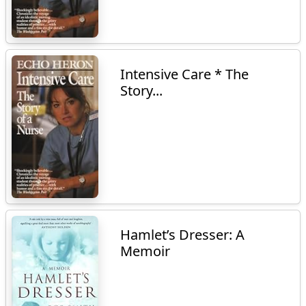
Intensive Care * The
Story...
Hamlet’s Dresser: A
Memoir