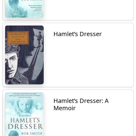
Hamlet’s Dresser
Hamlet’s Dresser: A
Memoir