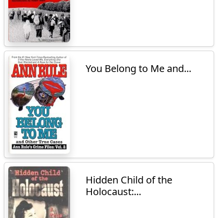
You Belong to Me and...
Hidden Child of the
Holocaust:...