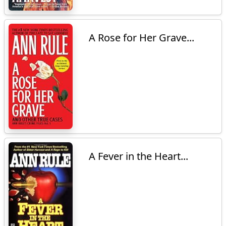
A Rose for Her Grave...
A Fever in the Heart...