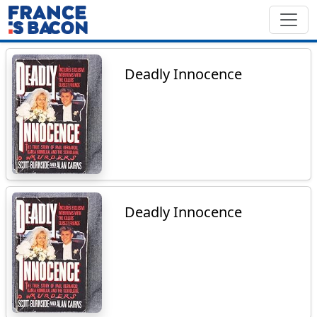
Deadly Innocence
Deadly Innocence