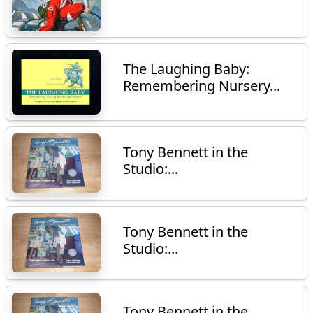
The Laughing Baby:
Remembering Nursery...
Tony Bennett in the
Studio:...
Tony Bennett in the
Studio:...
Tony Bennett in the