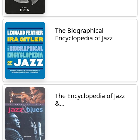
The Biographical
Encyclopedia of Jazz
The Encyclopedia of Jazz
&...