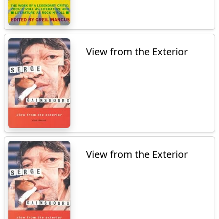
View from the Exterior
View from the Exterior