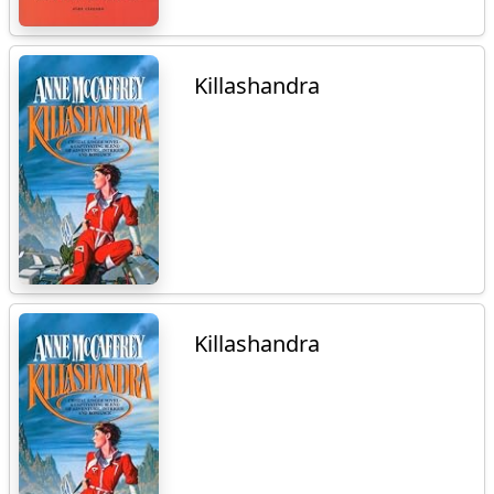
Killashandra
Killashandra