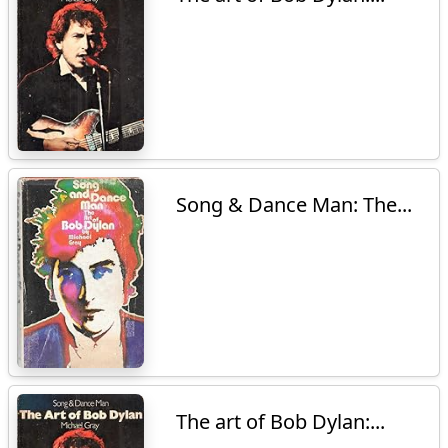
Song & Dance Man: The...
The art of Bob Dylan:...