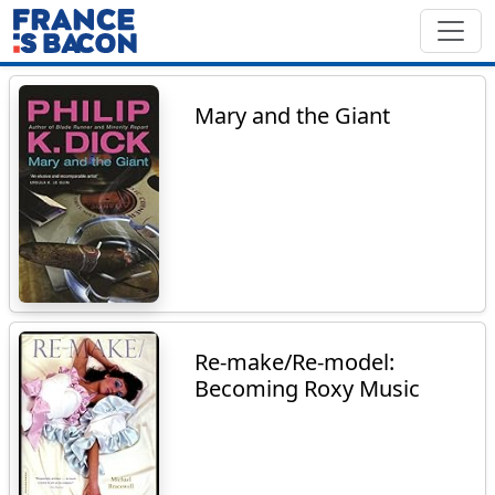
Mary and the Giant
Re-make/Re-model:
Becoming Roxy Music