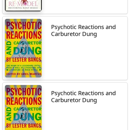
Psychotic Reactions and
Carburetor Dung
Psychotic Reactions and
Carburetor Dung