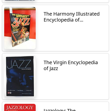
The Harmony Illustrated
Encyclopedia of...
The Virgin Encyclopedia
of Jazz
Jazzology: The