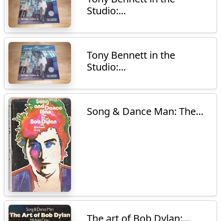
Studio:...
Tony Bennett in the
Studio:...
Song & Dance Man: The...
The art of Bob Dylan:...