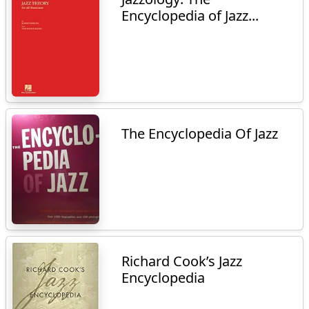
Encyclopedia of Jazz...
The Encyclopedia Of Jazz
Richard Cook’s Jazz
Encyclopedia