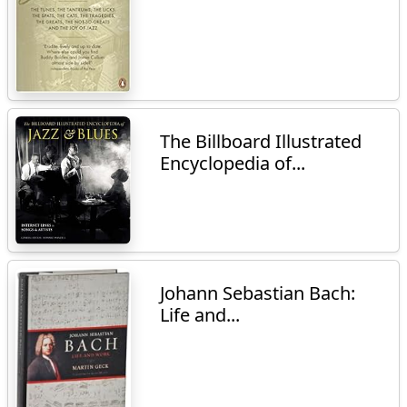
The Billboard Illustrated
Encyclopedia of...
Johann Sebastian Bach:
Life and...