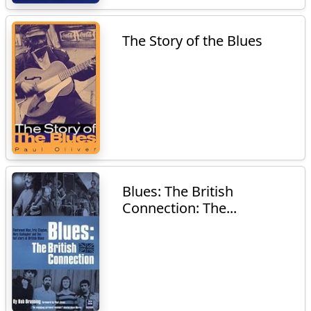
The Story of the Blues
Blues: The British
Connection: The...