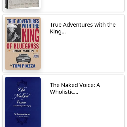
True Adventures with the
King...
The Naked Voice: A
Wholistic...