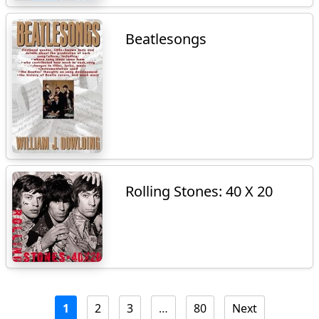
Beatlesongs
Rolling Stones: 40 X 20
1
2
3
…
80
Next