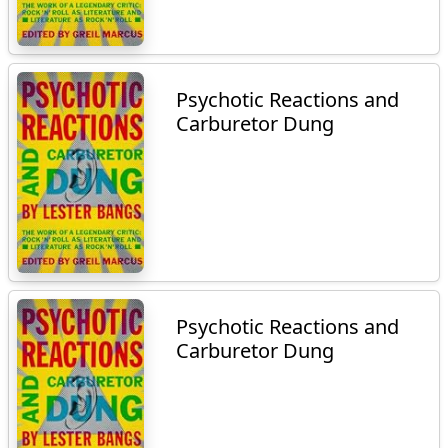
Psychotic Reactions and
Carburetor Dung
Psychotic Reactions and
Carburetor Dung