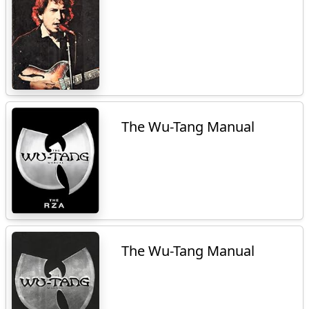
The Wu-Tang Manual
The Wu-Tang Manual