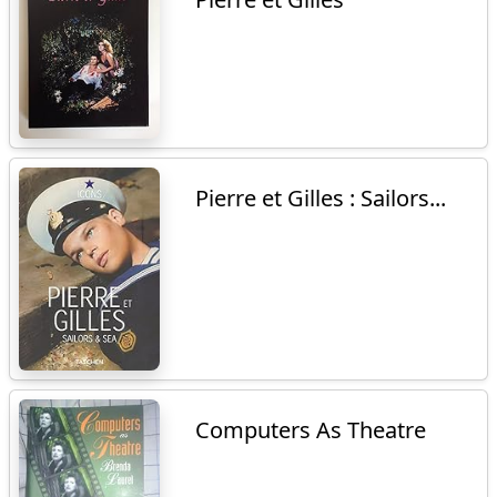
Pierre et Gilles : Sailors...
Computers As Theatre