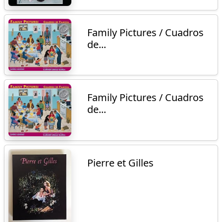
Family Pictures / Cuadros
de...
Family Pictures / Cuadros
de...
Pierre et Gilles