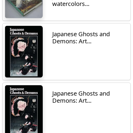
watercolors...
Japanese Ghosts and
Demons: Art...
Japanese Ghosts and
Demons: Art...