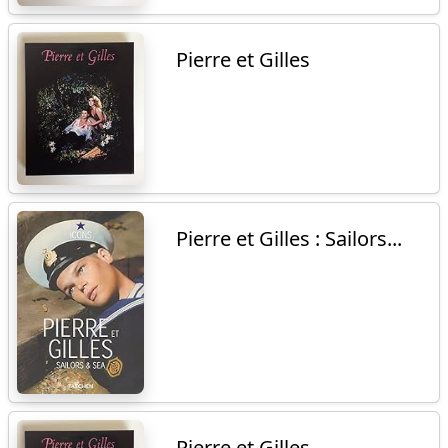
Pierre et Gilles
Pierre et Gilles : Sailors...
Pierre et Gilles