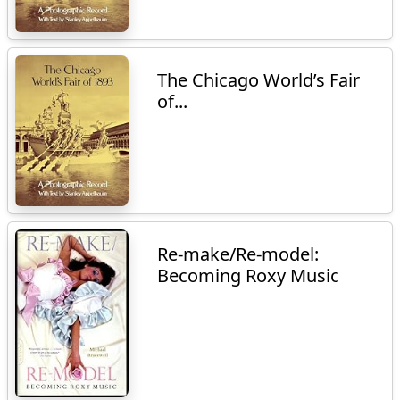
The Chicago World’s Fair
of...
Re-make/Re-model:
Becoming Roxy Music