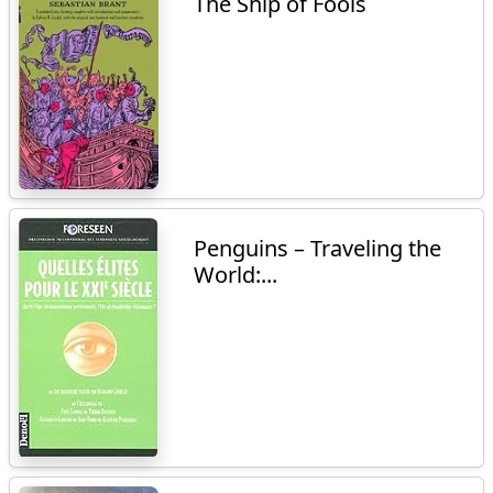
The Ship of Fools
Penguins – Traveling the
World:...