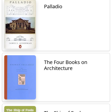
Palladio
The Four Books on
Architecture