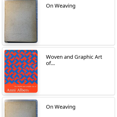
On Weaving
Woven and Graphic Art
of...
On Weaving