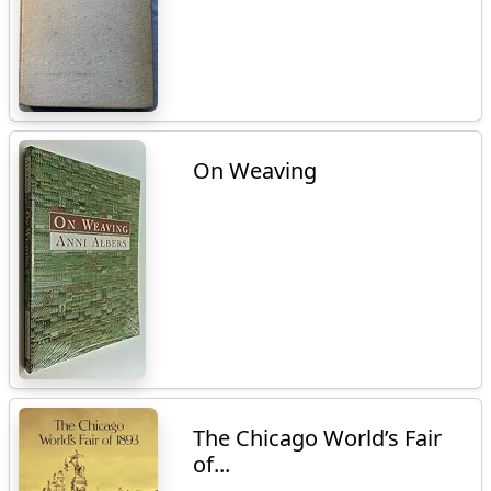
On Weaving
The Chicago World’s Fair
of...