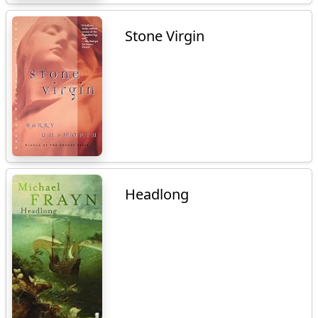
Stone Virgin
Headlong