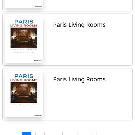
Paris Living Rooms
Paris Living Rooms