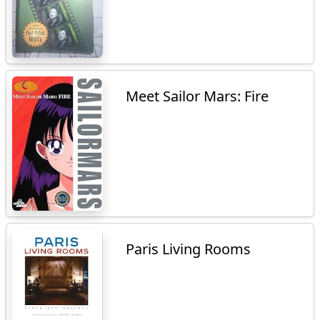
Meet Sailor Mars: Fire
Paris Living Rooms