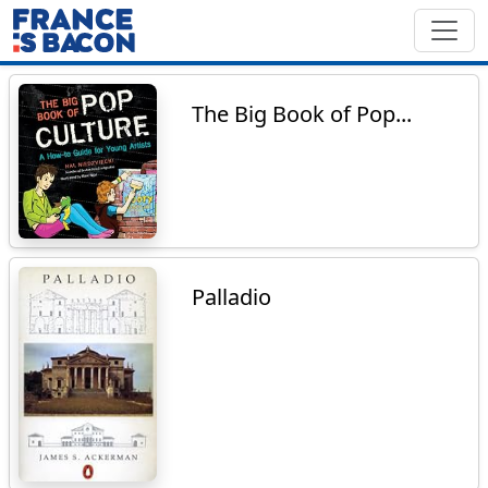
The Big Book of Pop...
Palladio