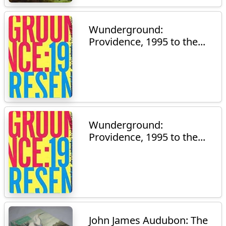
Wunderground:
Providence, 1995 to the...
Wunderground:
Providence, 1995 to the...
John James Audubon: The