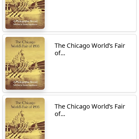
The Chicago World’s Fair
of...
The Chicago World’s Fair
of...