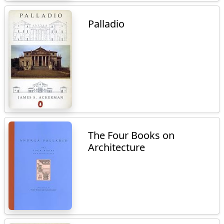
Palladio
The Four Books on
Architecture