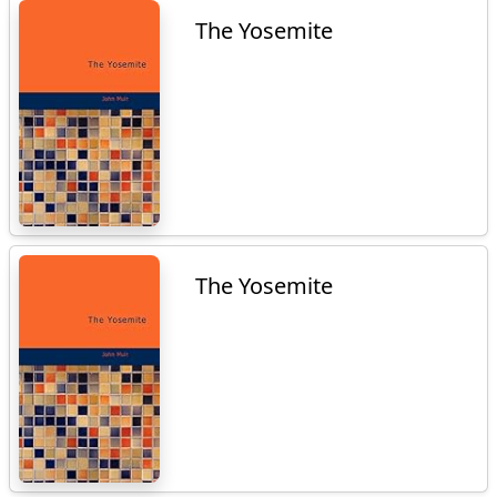
The Yosemite
The Yosemite