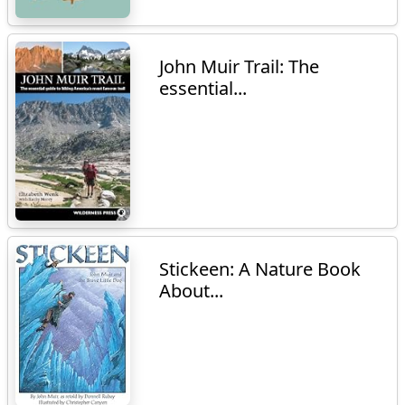
John Muir Trail: The
essential...
Stickeen: A Nature Book
About...