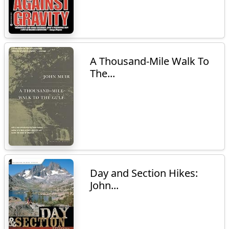
A Thousand-Mile Walk To
The...
Day and Section Hikes:
John...