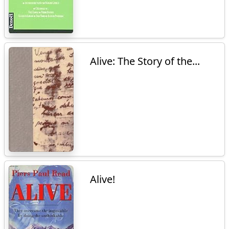
Alive: The Story of the...
Alive!