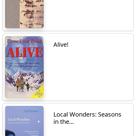
Alive!
Local Wonders: Seasons
in the...