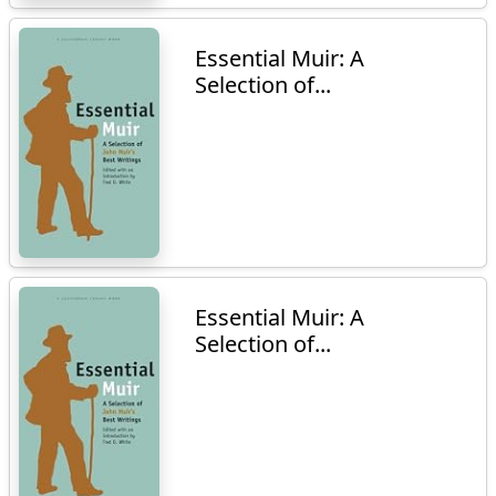
Essential Muir: A
Selection of...
Essential Muir: A
Selection of...