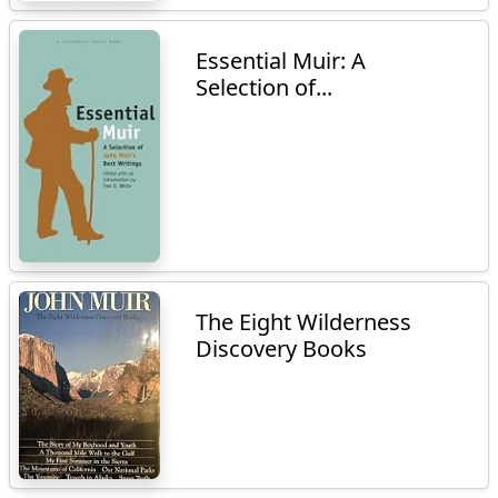
Essential Muir: A
Selection of...
The Eight Wilderness
Discovery Books