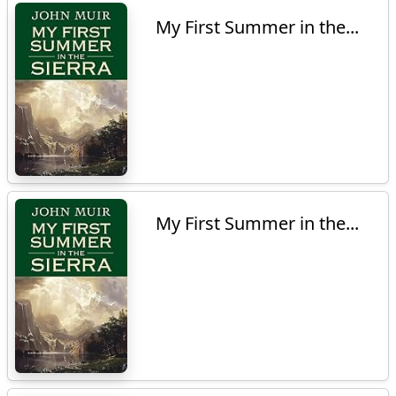
My First Summer in the...
My First Summer in the...