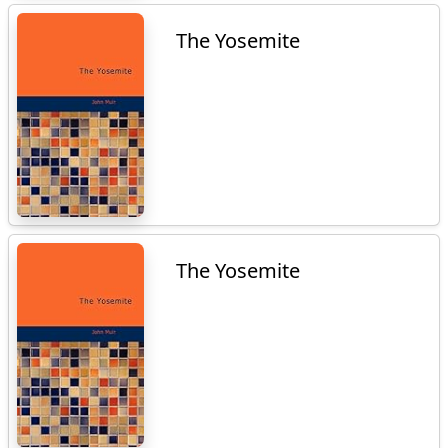
The Yosemite
The Yosemite