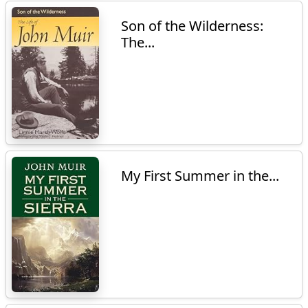
Son of the Wilderness:
The...
My First Summer in the...