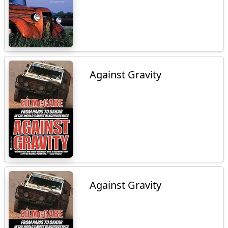
Against Gravity
Against Gravity