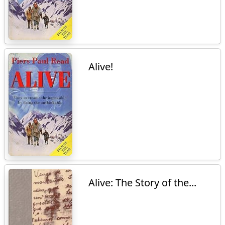
Alive!
Alive: The Story of the...