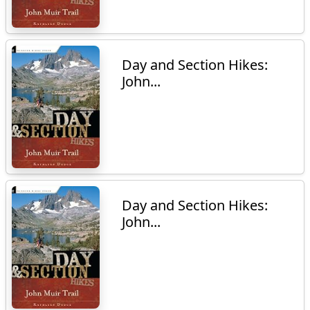
Day and Section Hikes:
John...
Day and Section Hikes:
John...