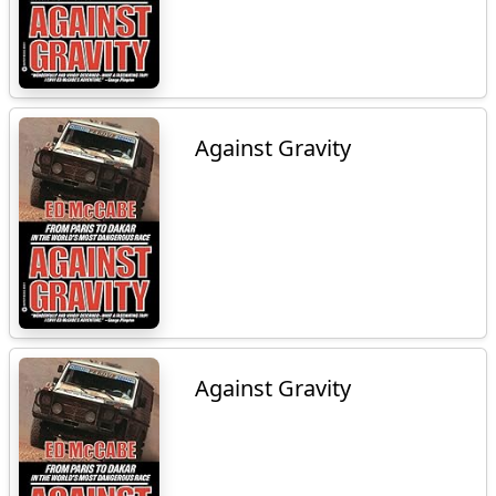
Against Gravity
Against Gravity