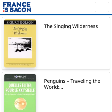
The Singing Wilderness
Penguins – Traveling the
World:...