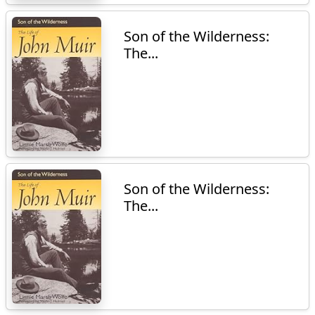
Son of the Wilderness:
The...
Son of the Wilderness:
The...