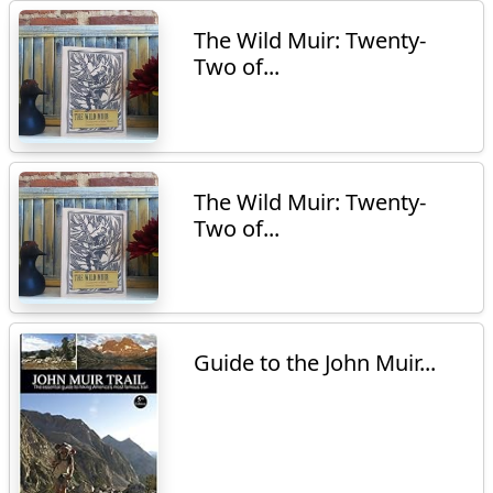
The Wild Muir: Twenty-
Two of...
The Wild Muir: Twenty-
Two of...
Guide to the John Muir...