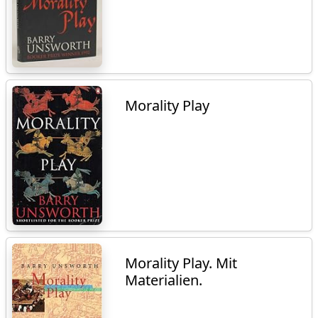
Morality Play
Morality Play. Mit
Materialien.