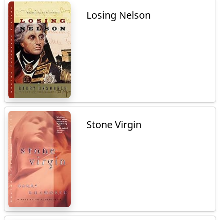
Losing Nelson
Stone Virgin