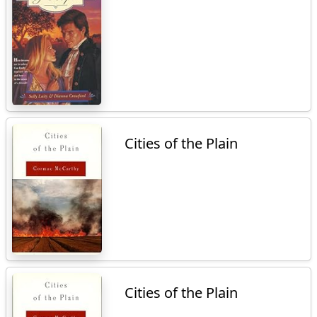
Cities of the Plain
Cities of the Plain