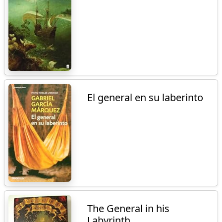
El general en su laberinto
The General in his
Labyrinth