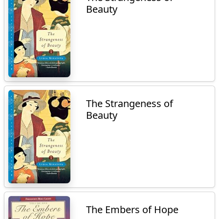
Beauty
The Strangeness of
Beauty
The Embers of Hope