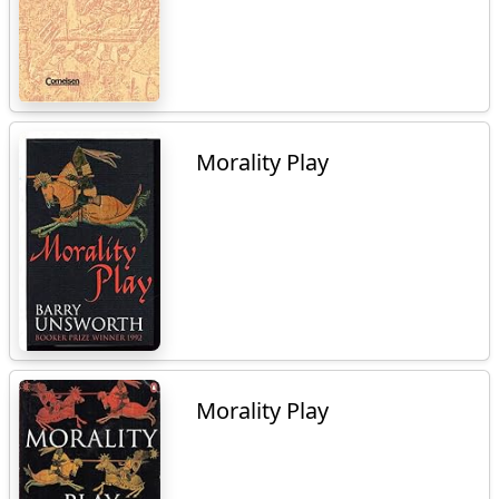
Morality Play
Morality Play