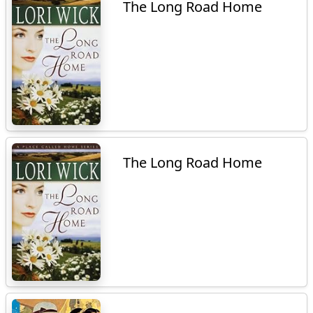
The Long Road Home
The Long Road Home