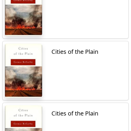
Cities of the Plain
Cities of the Plain