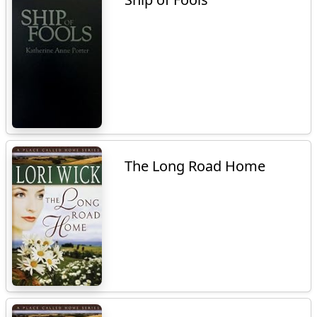
The Long Road Home