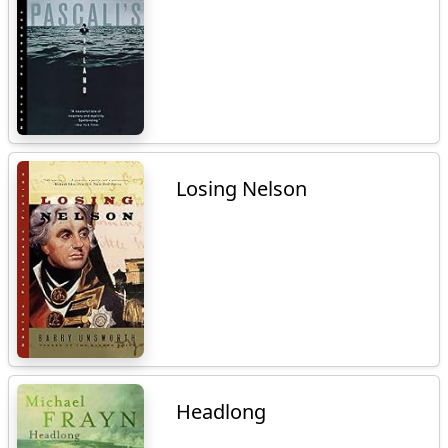
Losing Nelson
Headlong