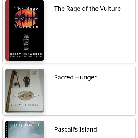
The Rage of the Vulture
Sacred Hunger
Pascali’s Island