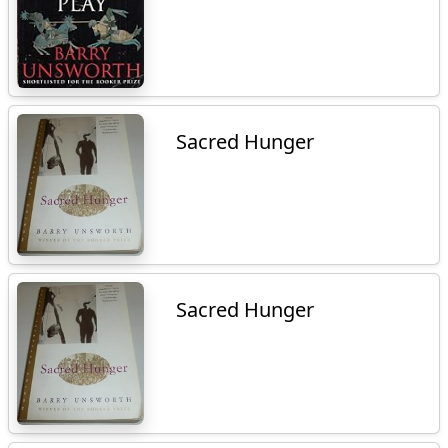
Sacred Hunger
Sacred Hunger