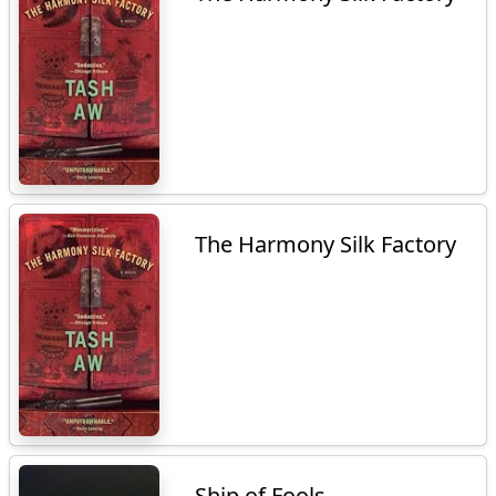
The Harmony Silk Factory
Ship of Fools