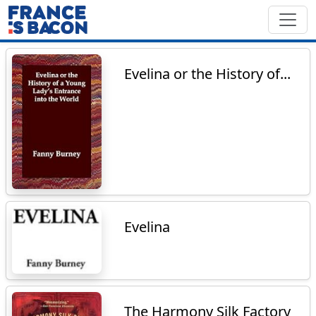
Evelina or the History of...
Evelina
The Harmony Silk Factory