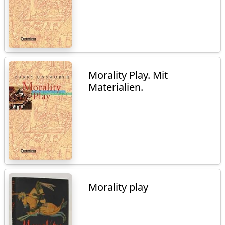
Morality Play. Mit
Materialien.
Morality play