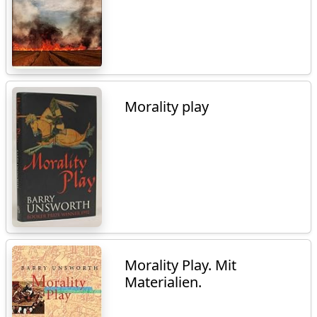
Morality play
Morality Play. Mit
Materialien.