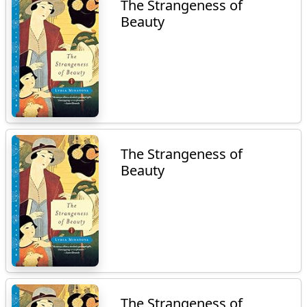
The Strangeness of
Beauty
The Strangeness of
Beauty
The Strangeness of