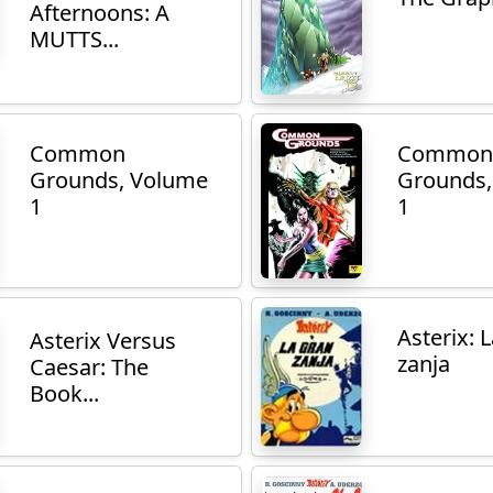
Afternoons: A
MUTTS...
Common
Common
Grounds, Volume
Grounds,
1
1
Asterix: 
Asterix Versus
zanja
Caesar: The
Book...