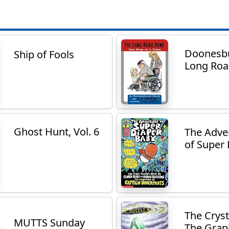
Doonesbu
Ship of Fools
Long Ro
Ghost Hunt, Vol. 6
The Adve
of Super 
The Cryst
MUTTS Sunday
The Graph