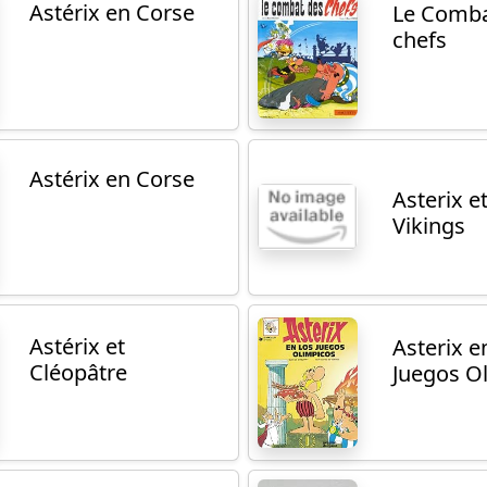
Astérix en Corse
Le Comba
chefs
Astérix en Corse
Asterix et
Vikings
Astérix et
Asterix e
Cléopâtre
Juegos O