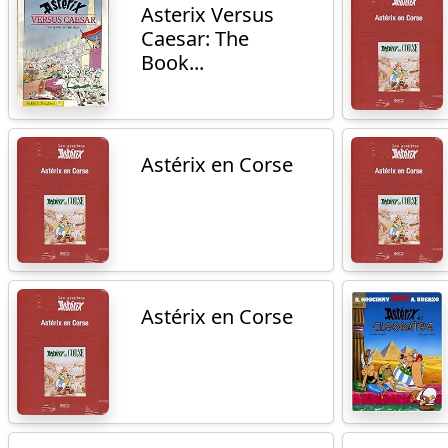
Asterix Versus
Caesar: The
Book...
Astérix en Corse
Astérix en Corse