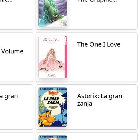
The One I Love
 Volume
La gran
Asterix: La gran
zanja