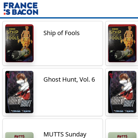
Ship of Fools
Ghost Hunt, Vol. 6
MUTTS Sunday