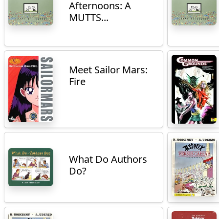
Afternoons: A
MUTTS...
Meet Sailor Mars:
Fire
What Do Authors
Do?