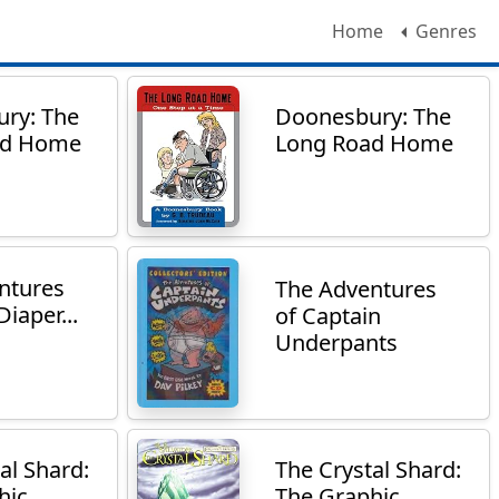
Home
Genres
ry: The
Doonesbury: The
ad Home
Long Road Home
ntures
The Adventures
Diaper...
of Captain
Underpants
al Shard:
The Crystal Shard:
ic...
The Graphic...