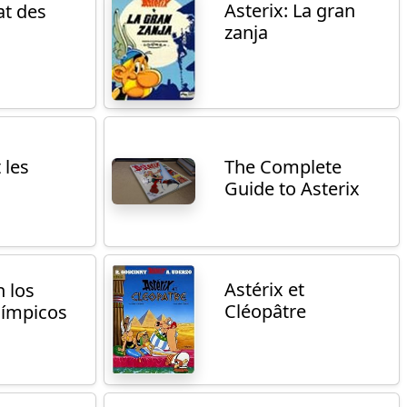
Asterix: La gran
t des
zanja
 les
The Complete
Guide to Asterix
Astérix et
n los
Cléopâtre
límpicos