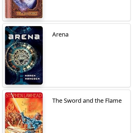
Arena
The Sword and the Flame