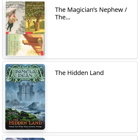
The Magician’s Nephew /
The...
The Hidden Land