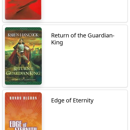
Return of the Guardian-
King
Edge of Eternity