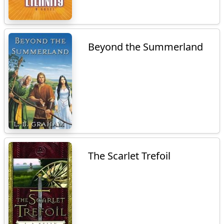
Beyond the Summerland
The Scarlet Trefoil