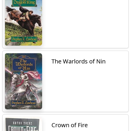
The Warlords of Nin
Crown of Fire