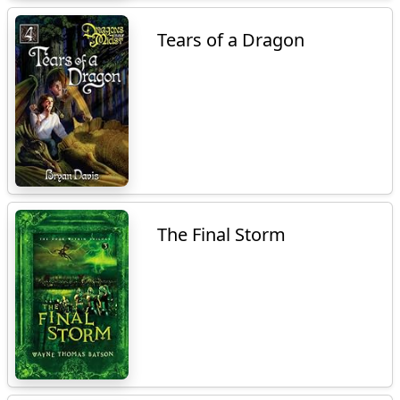
Tears of a Dragon
The Final Storm