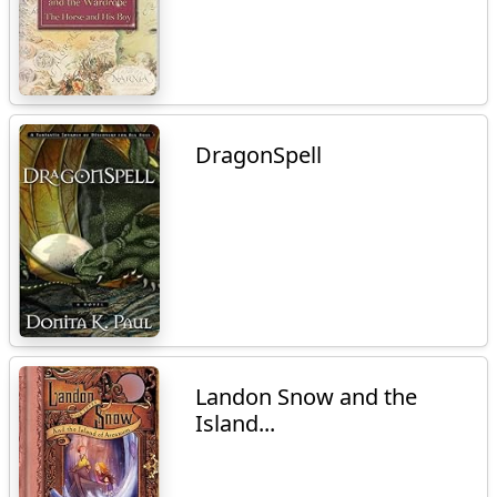
DragonSpell
Landon Snow and the
Island...