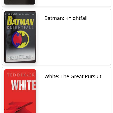
Batman: Knightfall
White: The Great Pursuit