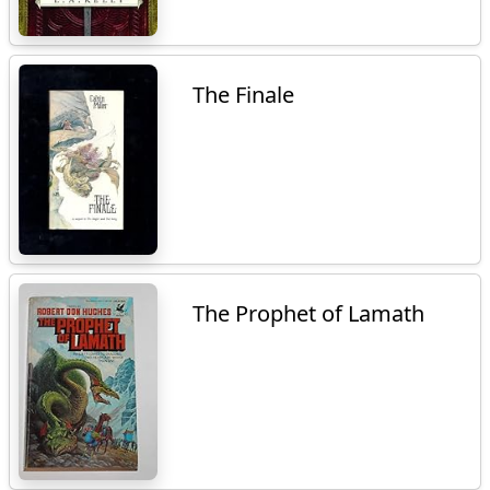
The Finale
The Prophet of Lamath