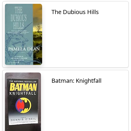
The Dubious Hills
Batman: Knightfall