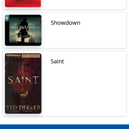
Showdown
Saint