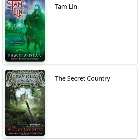
Tam Lin
The Secret Country