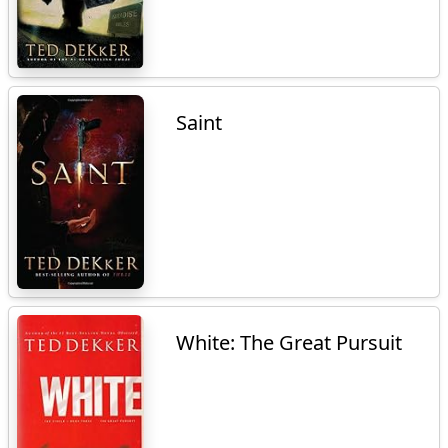
Saint
White: The Great Pursuit