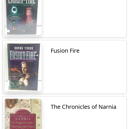
Fusion Fire
The Chronicles of Narnia