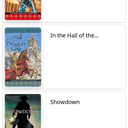
In the Hall of the...
Showdown