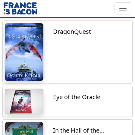
DragonQuest
Eye of the Oracle
In the Hall of the...