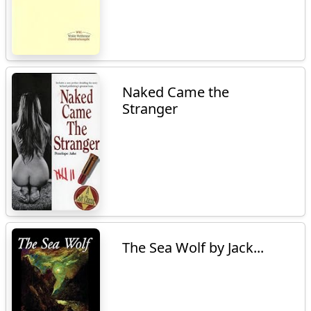
Naked Came the
Stranger
The Sea Wolf by Jack...