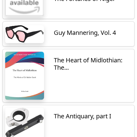
Guy Mannering, Vol. 4
The Heart of Midlothian:
The...
The Antiquary, part I