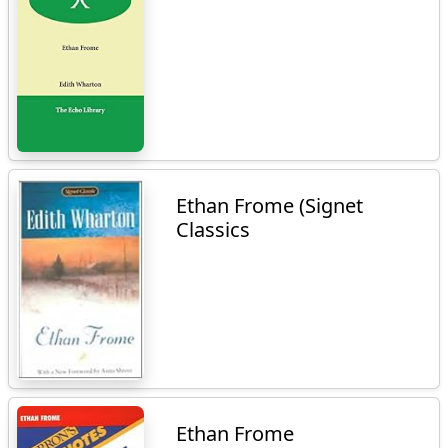
Ethan Frome (Signet
Classics
Ethan Frome