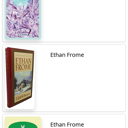
Ethan Frome
Ethan Frome