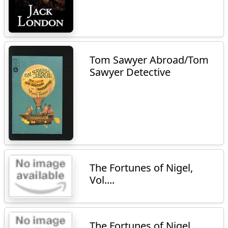
Tom Sawyer Abroad/Tom
Sawyer Detective
The Fortunes of Nigel,
Vol....
The Fortunes of Nigel