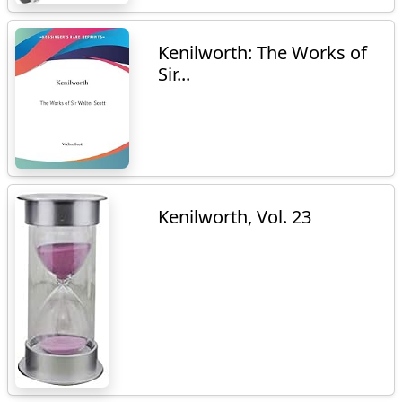
Kenilworth: The Works of
Sir...
Kenilworth, Vol. 23