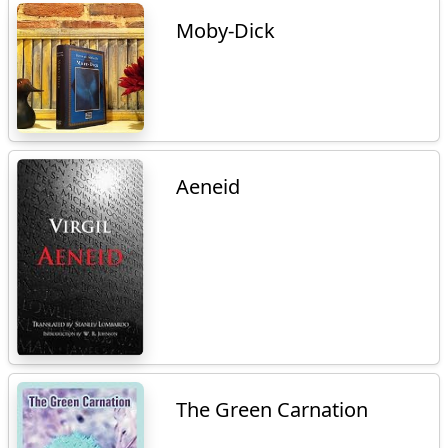
Moby-Dick
Aeneid
The Green Carnation