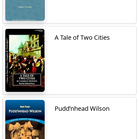
A Tale of Two Cities
Pudd’nhead Wilson