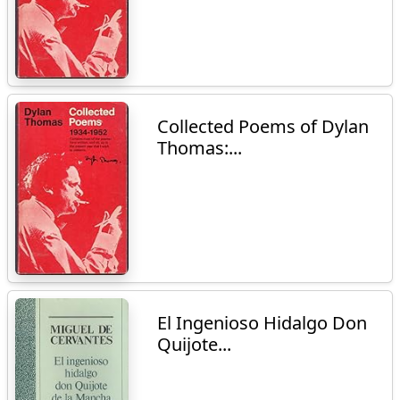
Collected Poems of Dylan
Thomas:...
El Ingenioso Hidalgo Don
Quijote...