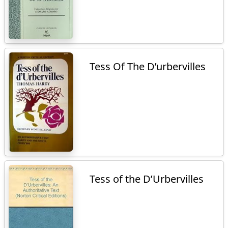
Tess Of The D’urbervilles
Tess of the D’Urbervilles