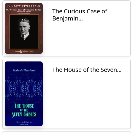
The Curious Case of
Benjamin...
The House of the Seven...