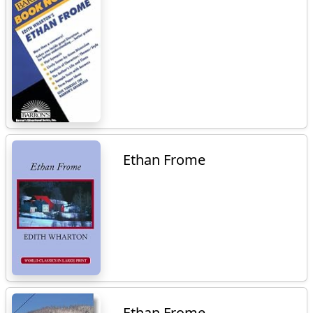
Ethan Frome
Ethan Frome