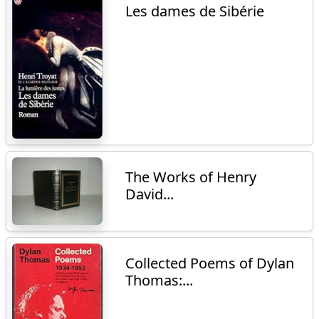
Les dames de Sibérie
The Works of Henry
David...
Collected Poems of Dylan
Thomas:...