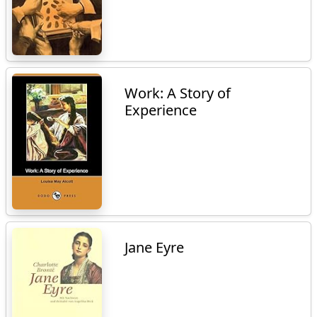
Work: A Story of
Experience
Jane Eyre