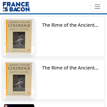
The Rime of the Ancient...
The Rime of the Ancient...