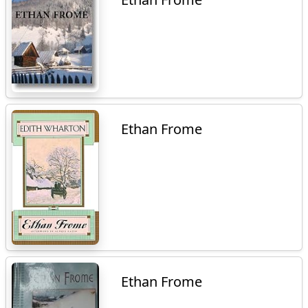
Ethan Frome
Ethan Frome