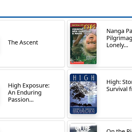
Nanga Pa
Pilgrimag
The Ascent
Lonely...
High: Sto
High Exposure:
Survival f
An Enduring
Passion...
On the R