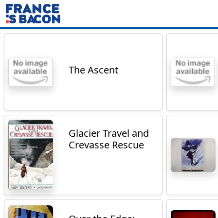
The Ascent
Glacier Travel and
Crevasse Rescue