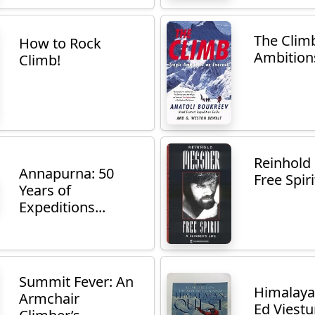
The Climb
How to Rock
Ambitions
Climb!
Reinhold
Annapurna: 50
Free Spirit
Years of
Expeditions...
Summit Fever: An
Himalaya
Armchair
Ed Viestur