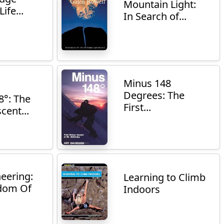
Mountain Light:
ife...
In Search of...
Minus 148
Degrees: The
8°: The
First...
cent...
eering:
Learning to Climb
dom Of
Indoors