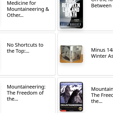
Medicine for
Between L
Mountaineering &
Other...
No Shortcuts to
Minus 14
the Top:...
Winter As
Mountaineering:
Mountain
The Freedom of
The Free
the...
the...