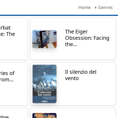
Home
Genres
rbat
The Eiger
e: The
Obsession: Facing
the...
Il silenzio del
ries of
vento
rom...
idge