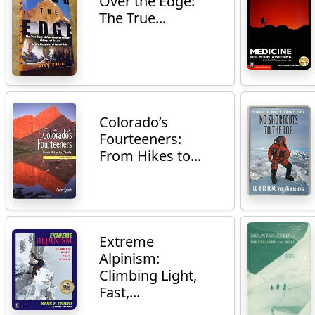
Over the Edge:
The True...
Colorado’s
Fourteeners:
From Hikes to...
Extreme
Alpinism:
Climbing Light,
Fast,...