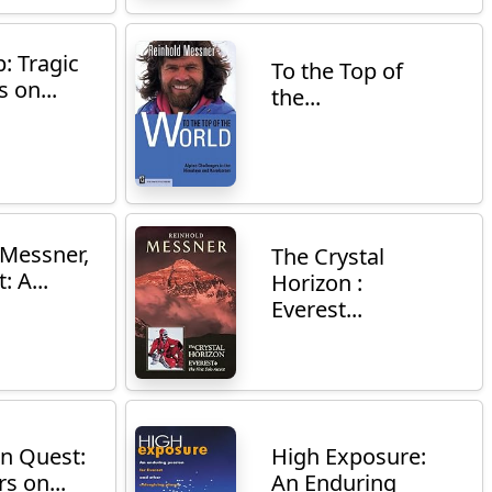
: Tragic
To the Top of
 on...
the...
 Messner,
The Crystal
: A...
Horizon :
Everest...
n Quest:
High Exposure:
s on...
An Enduring