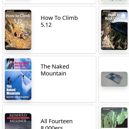
How To Climb
5.12
The Naked
Mountain
All Fourteen
8,000ers