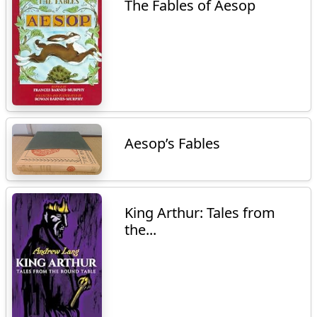
The Fables of Aesop
Aesop’s Fables
King Arthur: Tales from
the...