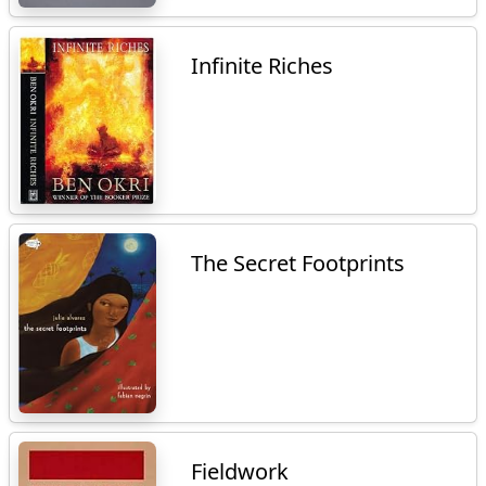
Infinite Riches
The Secret Footprints
Fieldwork