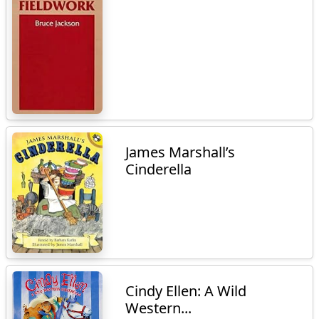
James Marshall’s
Cinderella
Cindy Ellen: A Wild
Western...