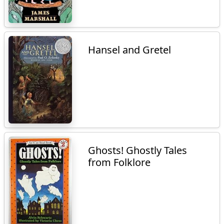
Hansel and Gretel
Ghosts! Ghostly Tales
from Folklore