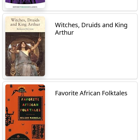
Witches, Druids and King
Arthur
Favorite African Folktales