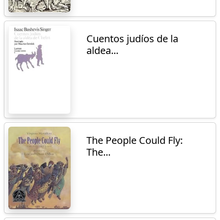
Cuentos judíos de la
aldea...
The People Could Fly:
The...