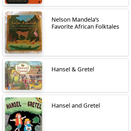
Nelson Mandela’s
Favorite African Folktales
Hansel & Gretel
Hansel and Gretel