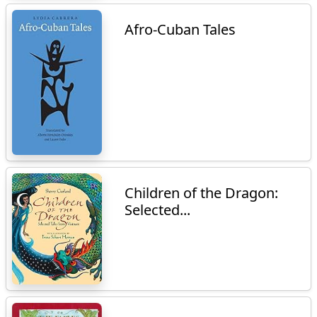
Afro-Cuban Tales
Children of the Dragon:
Selected...