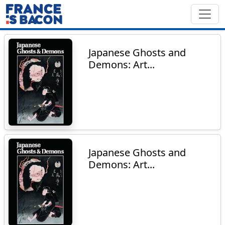
Japanese Ghosts and
Demons: Art...
Japanese Ghosts and
Demons: Art...