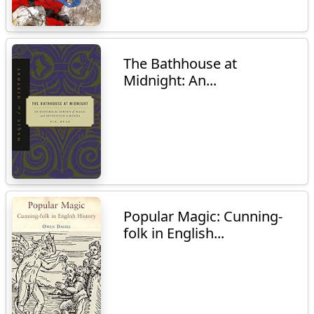
The Bathhouse at
Midnight: An...
Popular Magic: Cunning-
folk in English...