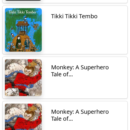
Tikki Tikki Tembo
Monkey: A Superhero
Tale of...
Monkey: A Superhero
Tale of...