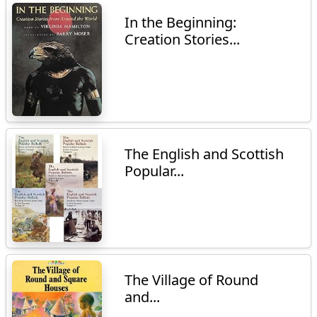
In the Beginning:
Creation Stories...
The English and Scottish
Popular...
The Village of Round
and...