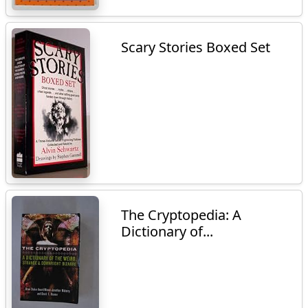
Scary Stories Boxed Set
The Cryptopedia: A
Dictionary of...