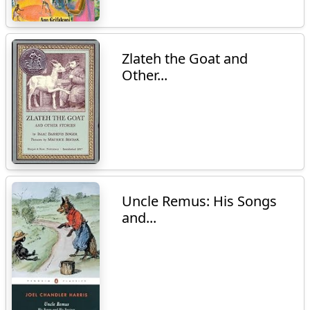
Zlateh the Goat and
Other...
Uncle Remus: His Songs
and...