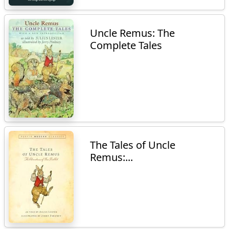
Uncle Remus: The
Complete Tales
The Tales of Uncle
Remus:...