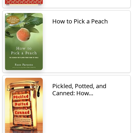
How to Pick a Peach
Pickled, Potted, and
Canned: How...