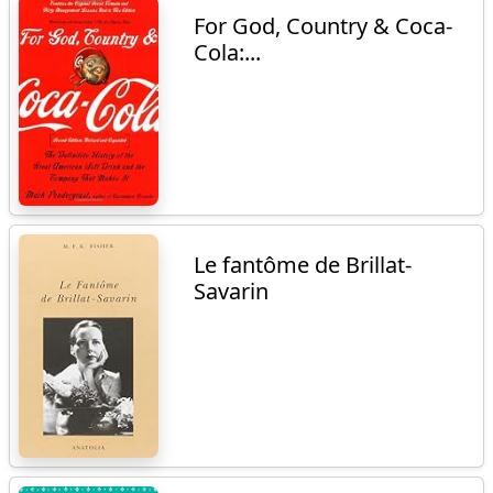
For God, Country & Coca-
Cola:...
Le fantôme de Brillat-
Savarin