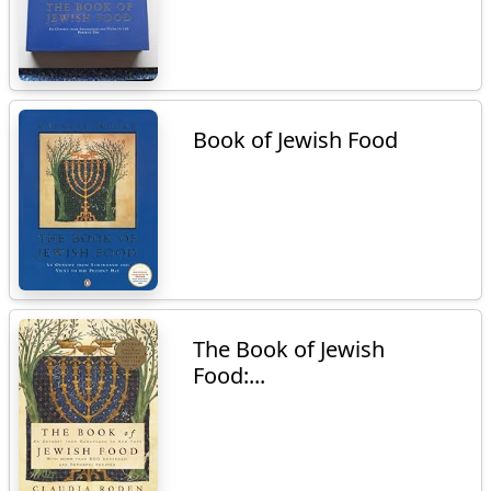
Book of Jewish Food
The Book of Jewish
Food:...