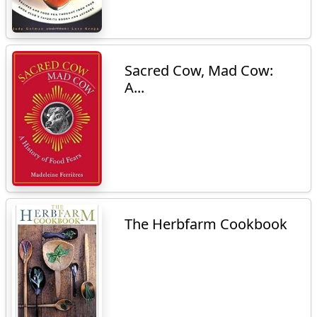
Sacred Cow, Mad Cow:
A...
The Herbfarm Cookbook