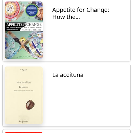
Appetite for Change:
How the...
La aceituna