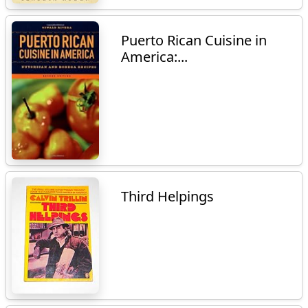
Puerto Rican Cuisine in
America:...
Third Helpings