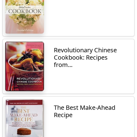
Revolutionary Chinese
Cookbook: Recipes
from...
The Best Make-Ahead
Recipe