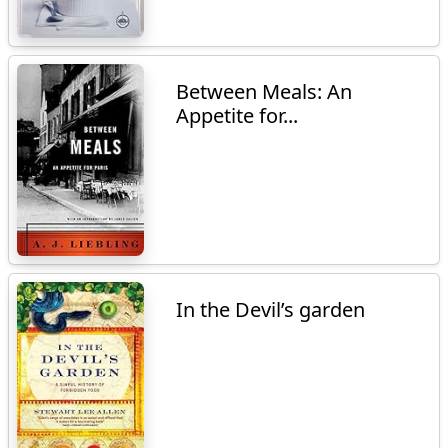
Between Meals: An
Appetite for...
In the Devil’s garden