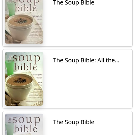
The Soup Bible
The Soup Bible: All the...
The Soup Bible