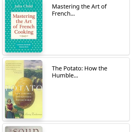
Mastering the Art of
French...
The Potato: How the
Humble...