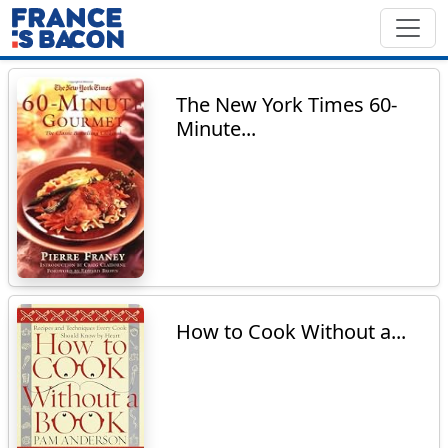
The New York Times 60-
Minute...
How to Cook Without a...