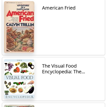
American Fried
The Visual Food
Encyclopedia: The...