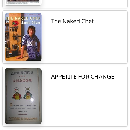
The Naked Chef
APPETITE FOR CHANGE