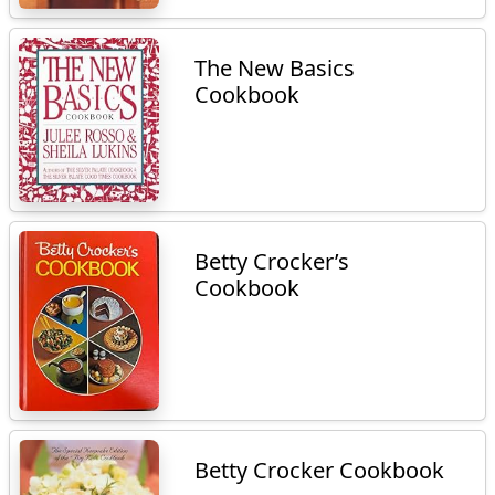
The New Basics
Cookbook
Betty Crocker’s
Cookbook
Betty Crocker Cookbook