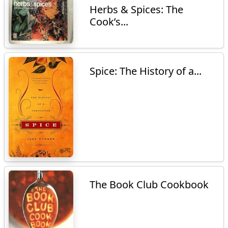
Herbs & Spices: The
Cook’s...
Spice: The History of a...
The Book Club Cookbook