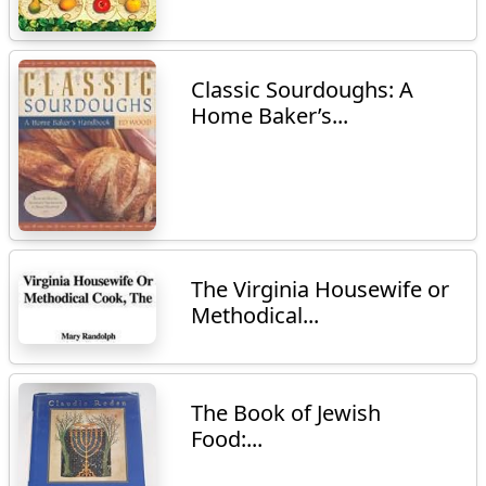
Classic Sourdoughs: A
Home Baker’s...
The Virginia Housewife or
Methodical...
The Book of Jewish
Food:...