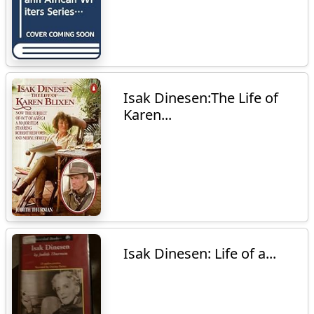
Isak Dinesen:The Life of
Karen...
Isak Dinesen: Life of a...