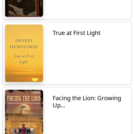
True at First Light
Facing the Lion: Growing
Up...