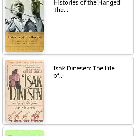
Histories of the Hanged:
The...
Isak Dinesen: The Life
of...