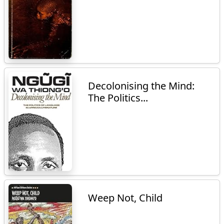
Decolonising the Mind:
The Politics...
Weep Not, Child