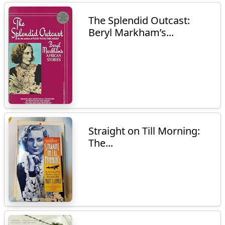
The Splendid Outcast:
Beryl Markham’s...
Straight on Till Morning:
The...