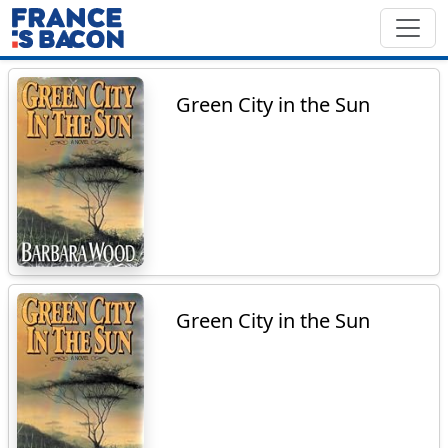
Green City in the Sun
Green City in the Sun