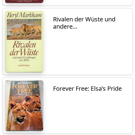
Rivalen der Wüste und
andere...
Forever Free: Elsa’s Pride