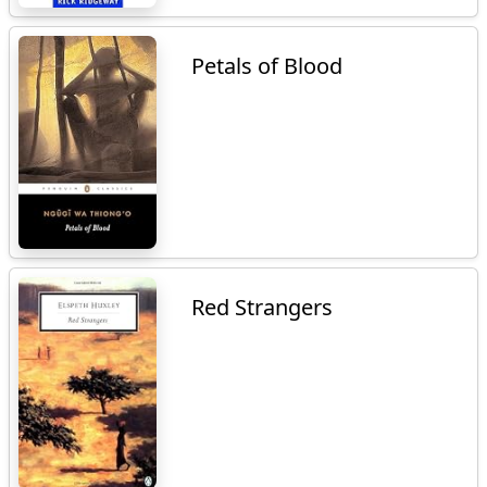
Petals of Blood
Red Strangers