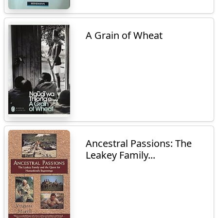
A Grain of Wheat
Ancestral Passions: The
Leakey Family...