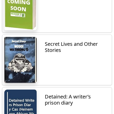
Secret Lives and Other
Stories
Detained: A writer’s
prison diary