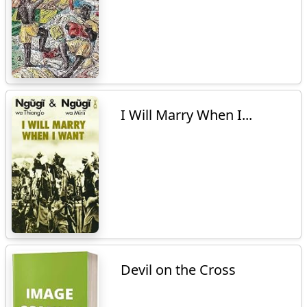
I Will Marry When I...
Devil on the Cross