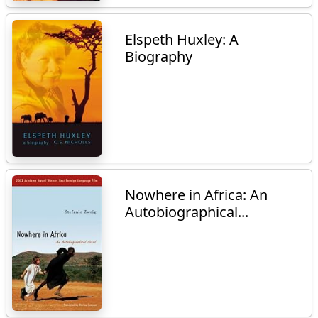
Elspeth Huxley: A
Biography
Nowhere in Africa: An
Autobiographical...