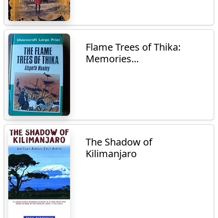
Flame Trees of Thika:
Memories...
The Shadow of
Kilimanjaro