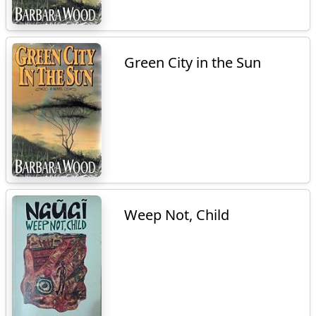
Green City in the Sun
Weep Not, Child