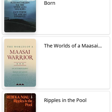
Born
The Worlds of a Maasai...
Ripples in the Pool