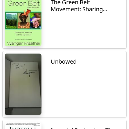
The Green Belt
Movement: Sharing...
Unbowed