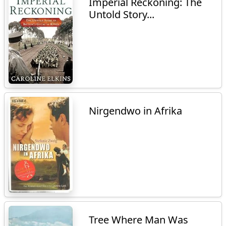
Imperial Reckoning: The
Untold Story...
Nirgendwo in Afrika
Tree Where Man Was