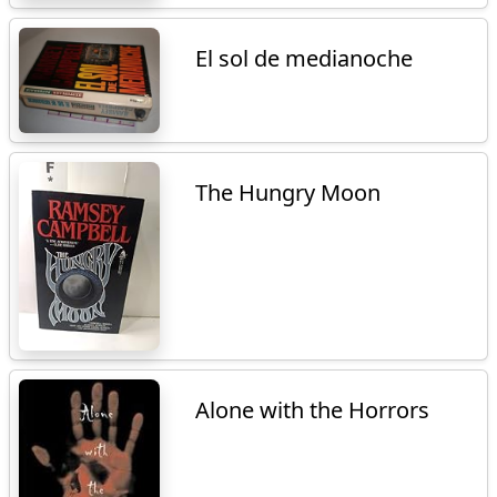
El sol de medianoche
The Hungry Moon
Alone with the Horrors