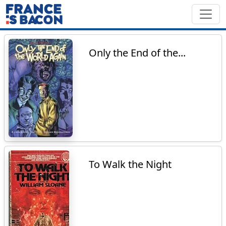
Only the End of the...
To Walk the Night