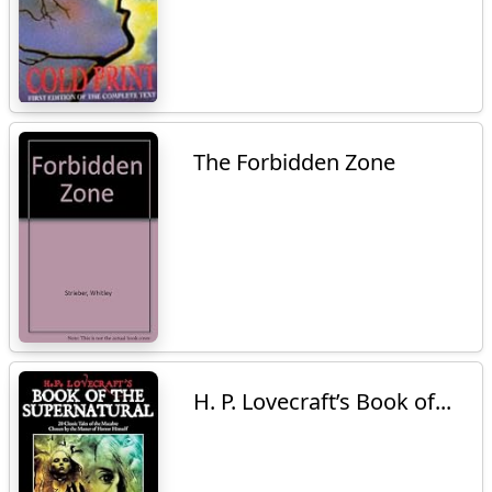
The Forbidden Zone
H. P. Lovecraft’s Book of...