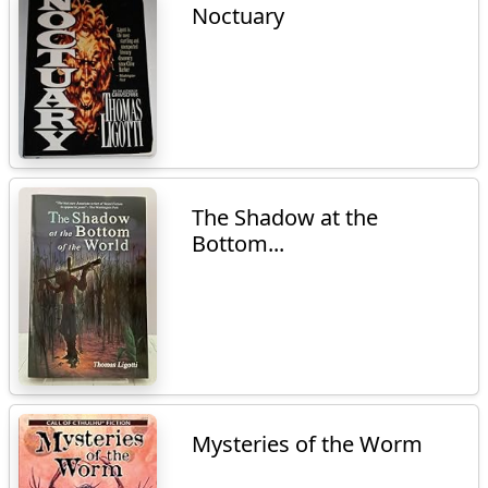
Noctuary
The Shadow at the
Bottom...
Mysteries of the Worm