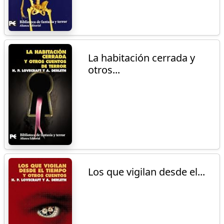
La habitación cerrada y
otros...
Los que vigilan desde el...