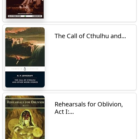
The Call of Cthulhu and...
Rehearsals for Oblivion,
Act I:...