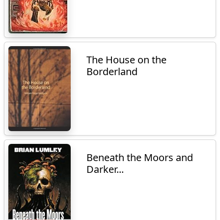
The House on the
Borderland
Beneath the Moors and
Darker...