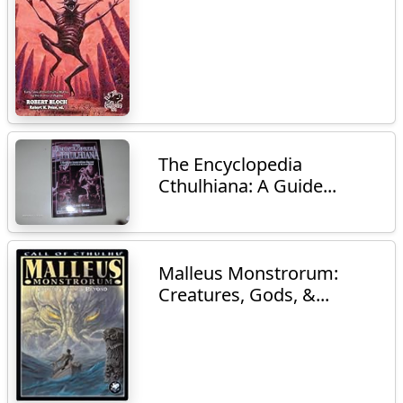
The Encyclopedia
Cthulhiana: A Guide...
Malleus Monstrorum:
Creatures, Gods, &...