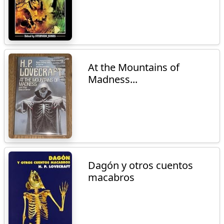
At the Mountains of
Madness...
Dagón y otros cuentos
macabros