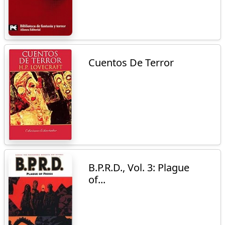
Cuentos De Terror
B.P.R.D., Vol. 3: Plague
of...