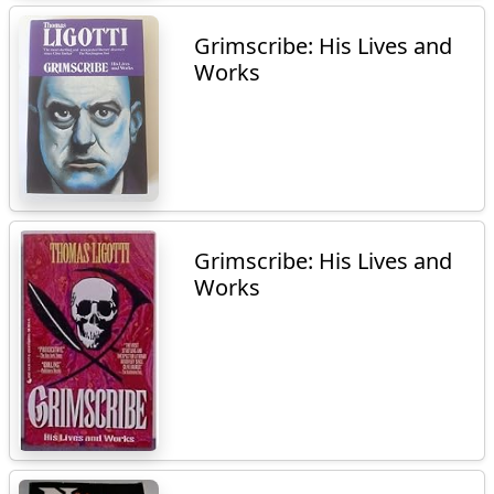
Grimscribe: His Lives and
Works
Grimscribe: His Lives and
Works