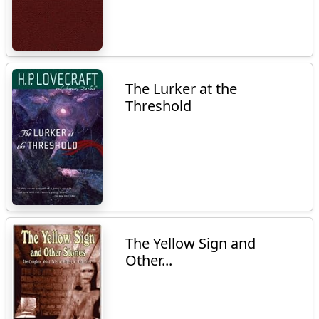
The Lurker at the
Threshold
The Yellow Sign and
Other...