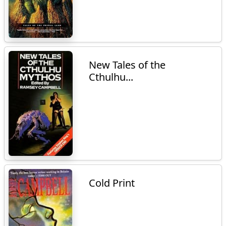
New Tales of the
Cthulhu...
Cold Print