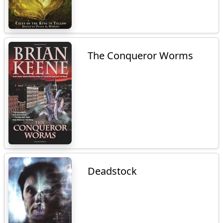
The Conqueror Worms
Deadstock