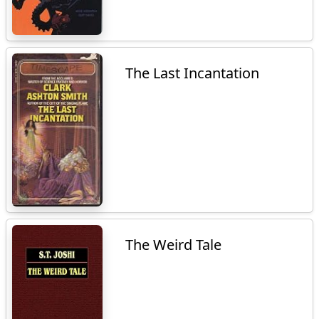
The Last Incantation
The Weird Tale