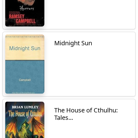
Midnight Sun
The House of Cthulhu:
Tales...