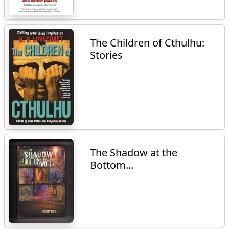
The Children of Cthulhu:
Stories
The Shadow at the
Bottom...