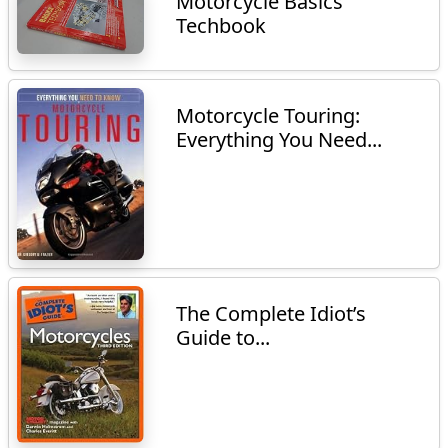
Motorcycle Basics
Techbook
Motorcycle Touring:
Everything You Need...
The Complete Idiot’s
Guide to...