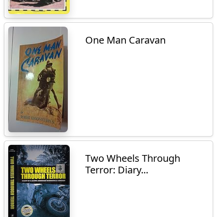
One Man Caravan
Two Wheels Through
Terror: Diary...