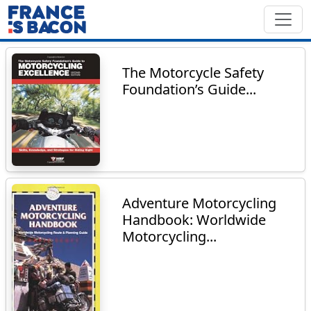
The Motorcycle Safety
Foundation’s Guide...
Adventure Motorcycling
Handbook: Worldwide
Motorcycling...