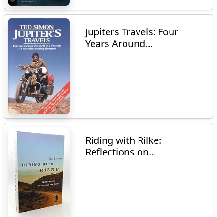
Jupiters Travels: Four
Years Around...
Riding with Rilke:
Reflections on...