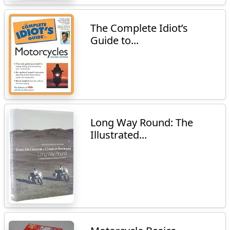
The Complete Idiot’s
Guide to...
Long Way Round: The
Illustrated...