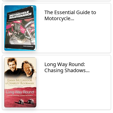
The Essential Guide to
Motorcycle...
Long Way Round:
Chasing Shadows...