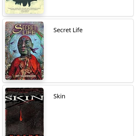
Secret Life
Skin