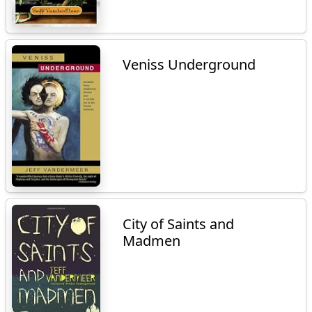
Veniss Underground
City of Saints and
Madmen