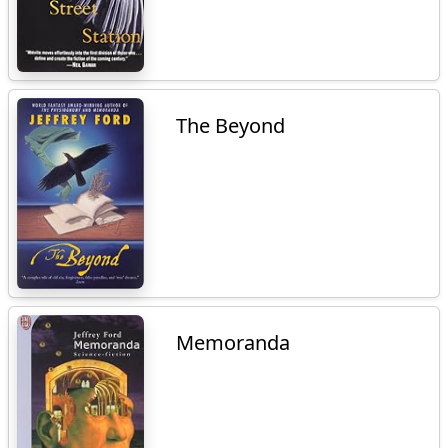
The Beyond
Memoranda