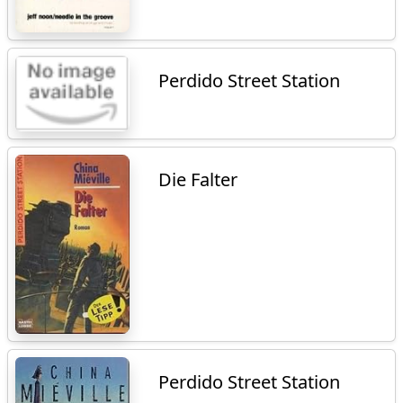
Perdido Street Station
Die Falter
Perdido Street Station