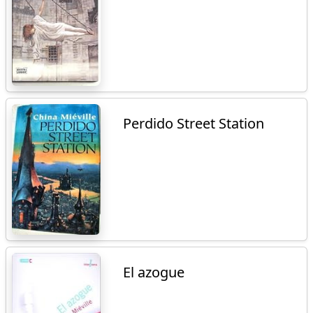
Perdido Street Station
El azogue