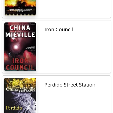
Iron Council
Perdido Street Station