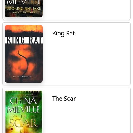
King Rat
The Scar