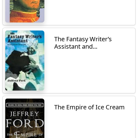
The Fantasy Writer’s
Assistant and...
The Empire of Ice Cream