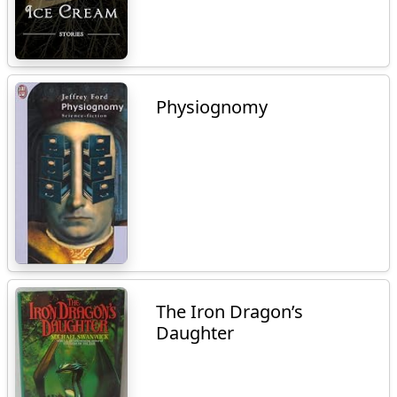
Physiognomy
The Iron Dragon’s
Daughter