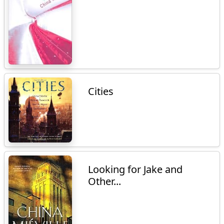
Cities
Looking for Jake and
Other...