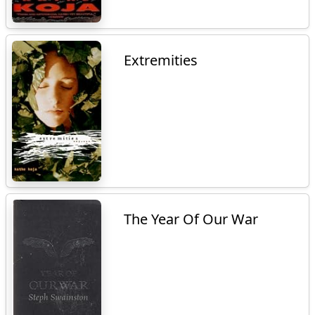
Extremities
The Year Of Our War