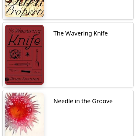
The Wavering Knife
Needle in the Groove