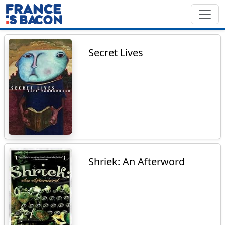
Secret Lives
Shriek: An Afterword