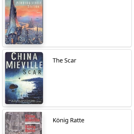
The Scar
König Ratte