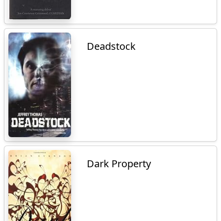
Deadstock
Dark Property