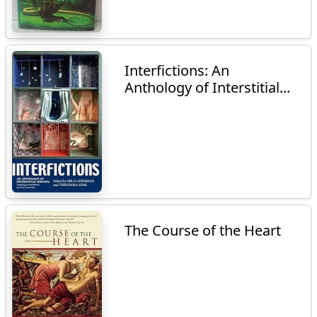
Interfictions: An
Anthology of Interstitial...
The Course of the Heart