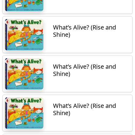
What’s Alive? (Rise and
Shine)
What’s Alive? (Rise and
Shine)
What’s Alive? (Rise and
Shine)