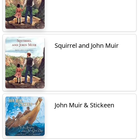
Squirrel and John Muir
John Muir & Stickeen