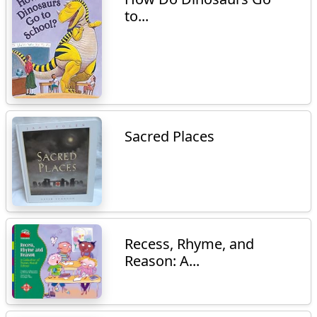
to...
Sacred Places
Recess, Rhyme, and
Reason: A...