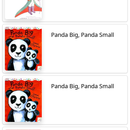
Panda Big, Panda Small
Panda Big, Panda Small