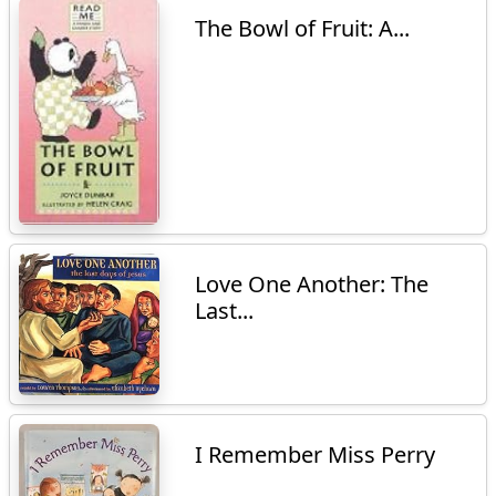
The Bowl of Fruit: A...
Love One Another: The
Last...
I Remember Miss Perry