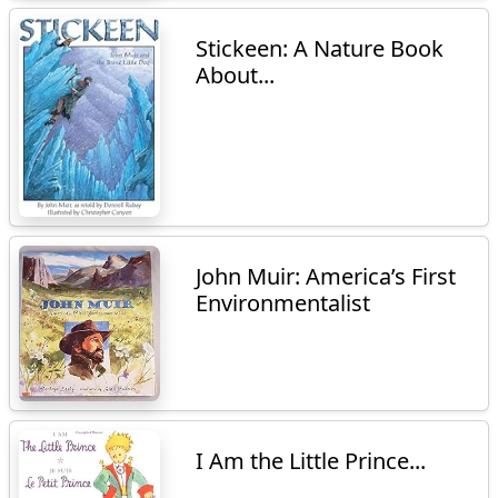
Stickeen: A Nature Book
About...
John Muir: America’s First
Environmentalist
I Am the Little Prince...