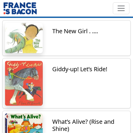
The New Girl . ....
Giddy-up! Let’s Ride!
What’s Alive? (Rise and
Shine)