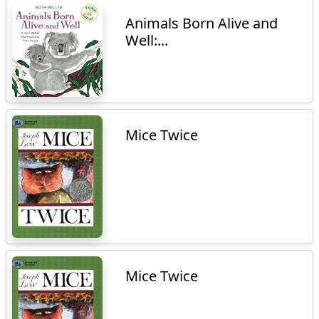
Animals Born Alive and
Well:...
Mice Twice
Mice Twice