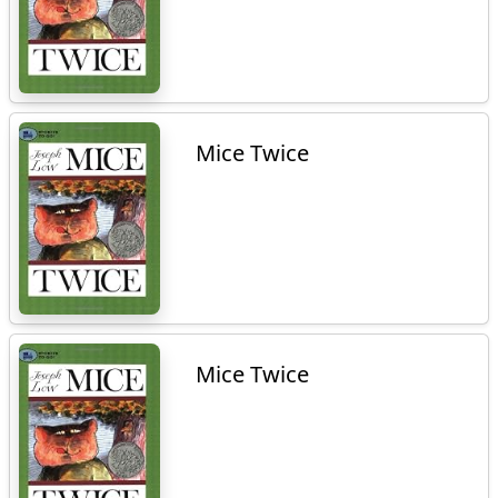
Mice Twice
Mice Twice