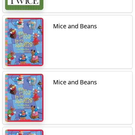
Mice and Beans
Mice and Beans