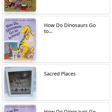
How Do Dinosaurs Go
to...
Sacred Places
How Do Dinosaurs Go