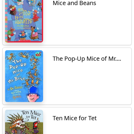
Mice and Beans
The Pop-Up Mice of Mr....
Ten Mice for Tet