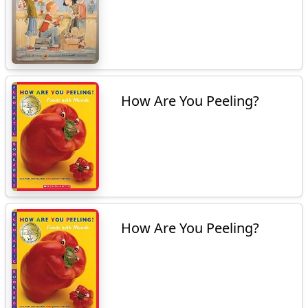
How Are You Peeling?
How Are You Peeling?