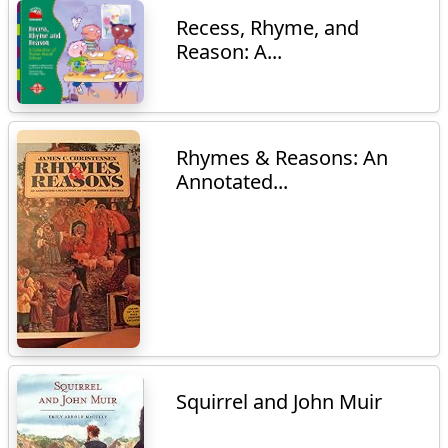
Recess, Rhyme, and
Reason: A...
Rhymes & Reasons: An
Annotated...
Squirrel and John Muir