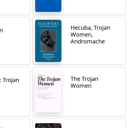
Hecuba, Trojan
an
Women,
Andromache
The Trojan
: Trojan
Women