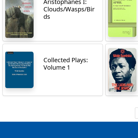
Aristophanes I:
Clouds/Wasps/Bir
ds
Collected Plays:
Volume 1