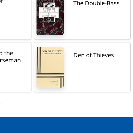
et
The Double-Bass
d the
Den of Thieves
orseman