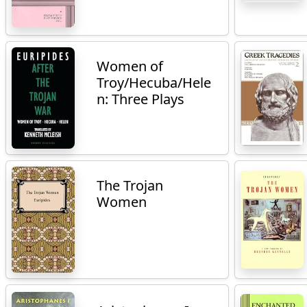
Women of
Troy/Hecuba/Hele
n: Three Plays
The Trojan
Women