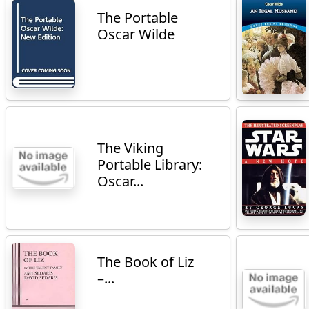
The Portable
Oscar Wilde
The Viking
Portable Library:
Oscar...
The Book of Liz
–...