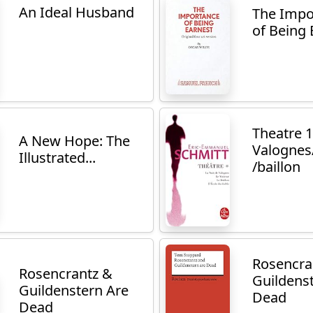
An Ideal Husband
The Impo
of Being 
Theatre 1
A New Hope: The
Valognes/
Illustrated...
/baillon
Rosencra
Rosencrantz &
Guildens
Guildenstern Are
Dead
Dead