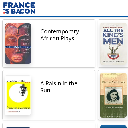
Contemporary
African Plays
A Raisin in the
Sun