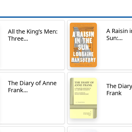
A Raisin i
All the King’s Men:
Sun:...
Three...
The Diary of Anne
The Diar
Frank...
Frank