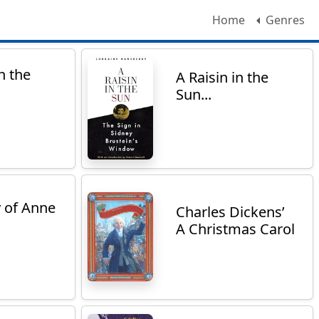
Home
Genres
n the
A Raisin in the
Sun...
y of Anne
Charles Dickens’
A Christmas Carol