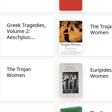
Greek Tragedies,
The Troj
Volume 2:
Women
Aeschylus:...
The Trojan
Euripides
Women
Women