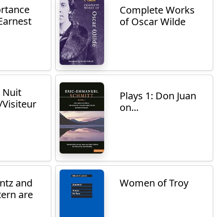
rtance
Complete Works
Earnest
of Oscar Wilde
 Nuit
Plays 1: Don Juan
Visiteur
on...
ntz and
Women of Troy
tern are