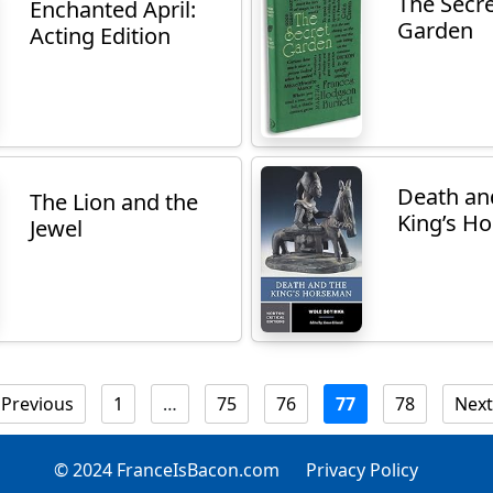
The Secr
Enchanted April:
Garden
Acting Edition
Death an
The Lion and the
King’s H
Jewel
Previous
1
…
75
76
77
78
Next
© 2024 FranceIsBacon.com
Privacy Policy