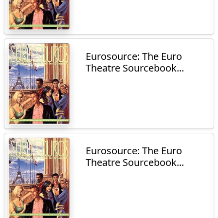
Eurosource: The Euro
Theatre Sourcebook...
Eurosource: The Euro
Theatre Sourcebook...