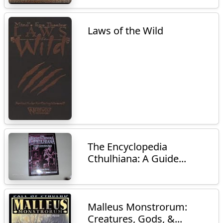
Laws of the Wild
The Encyclopedia
Cthulhiana: A Guide...
Malleus Monstrorum:
Creatures, Gods, &...