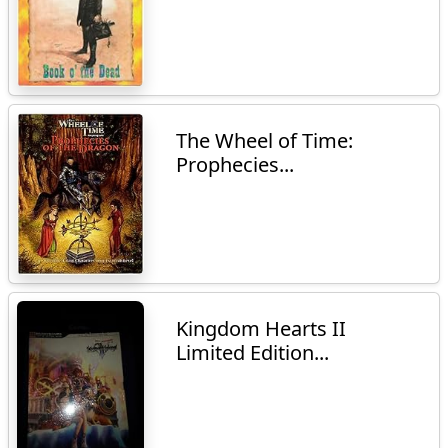
The Wheel of Time:
Prophecies...
Kingdom Hearts II
Limited Edition...