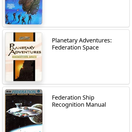
Planetary Adventures:
Federation Space
Federation Ship
Recognition Manual