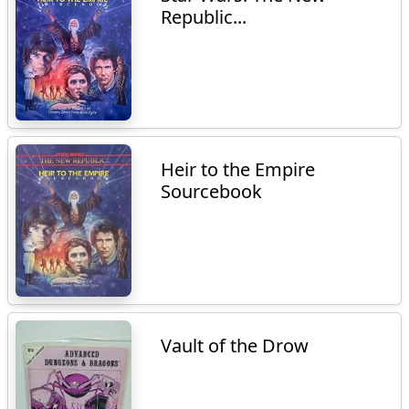
Republic...
Heir to the Empire
Sourcebook
Vault of the Drow