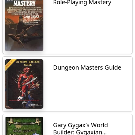
Role-Playing Mastery
Dungeon Masters Guide
Gary Gygax’s World
Builder: Gygaxian...