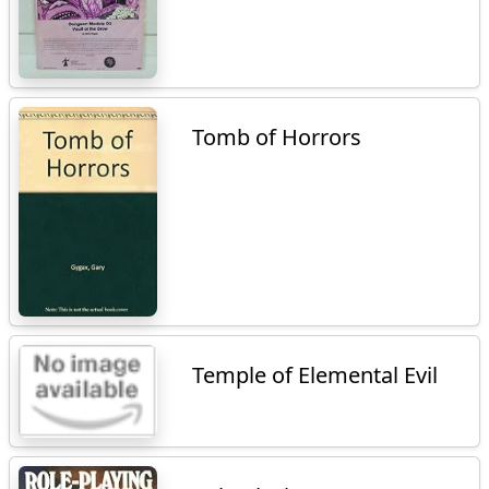
Tomb of Horrors
Temple of Elemental Evil