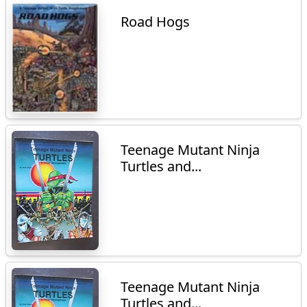
Road Hogs
Teenage Mutant Ninja
Turtles and...
Teenage Mutant Ninja
Turtles and...