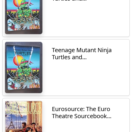
Teenage Mutant Ninja
Turtles and...
Eurosource: The Euro
Theatre Sourcebook...