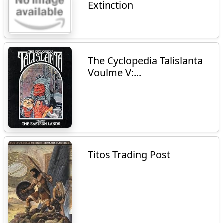
Extinction
The Cyclopedia Talislanta
Voulme V:...
Titos Trading Post