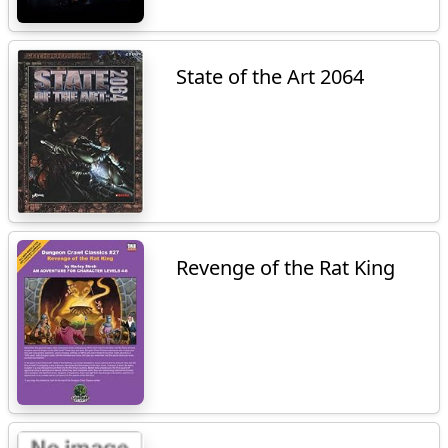
State of the Art 2064
Revenge of the Rat King