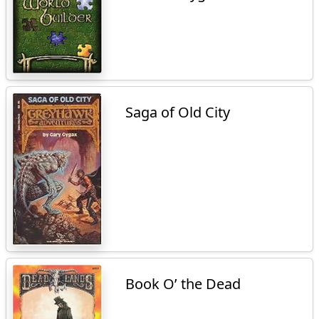
Saga of Old City
Book O’ the Dead