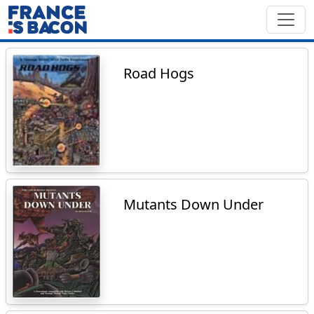
Road Hogs
Mutants Down Under