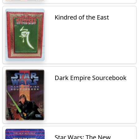
Kindred of the East
Dark Empire Sourcebook
Star Wars: The New