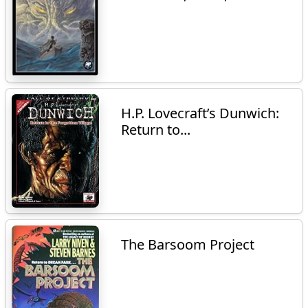
H.P. Lovecraft’s Dunwich:
Return to...
The Barsoom Project