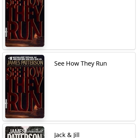
See How They Run
Jack & Jill