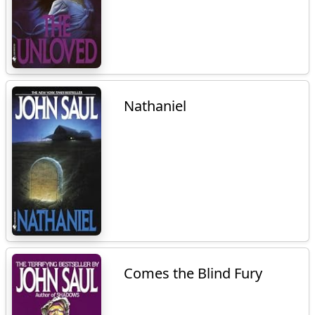
Nathaniel
Comes the Blind Fury