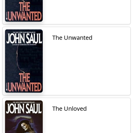
The Unwanted
The Unloved