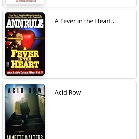
A Fever in the Heart...
Acid Row