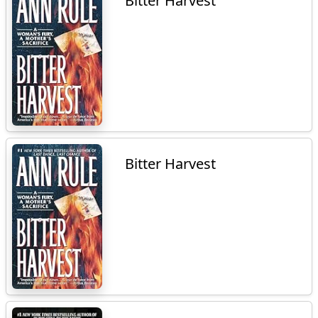
Bitter Harvest
Bitter Harvest