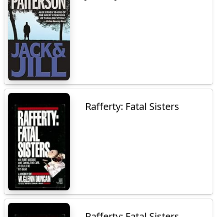
Rafferty: Fatal Sisters
Rafferty: Fatal Sisters