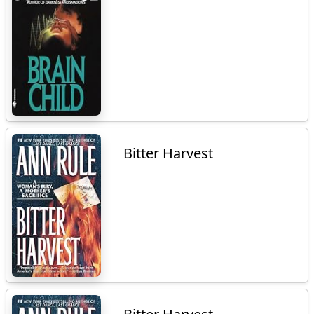
Bitter Harvest