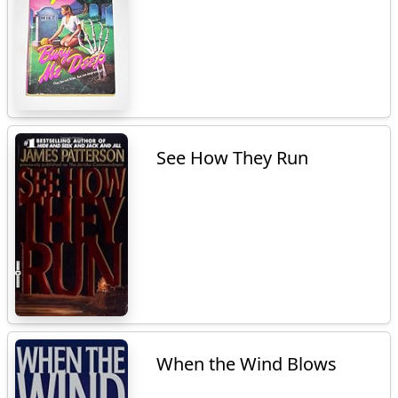
See How They Run
When the Wind Blows