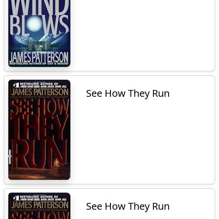
See How They Run
See How They Run