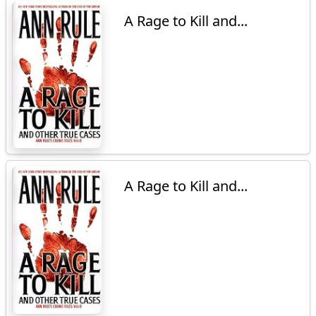
A Rage to Kill and...
A Rage to Kill and...