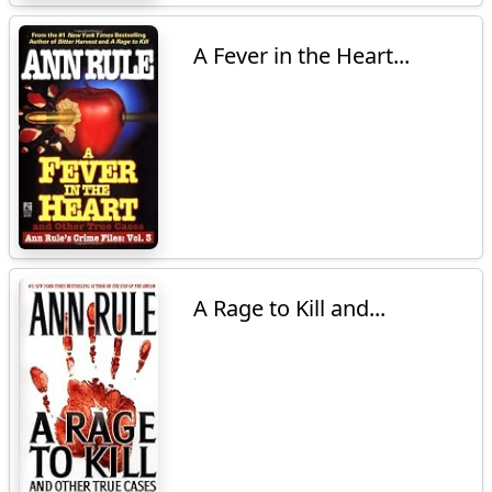
A Fever in the Heart...
A Rage to Kill and...