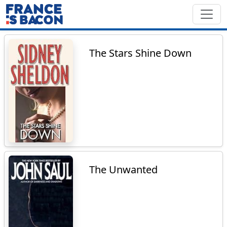
The Stars Shine Down
The Unwanted