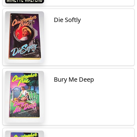
Die Softly
Bury Me Deep