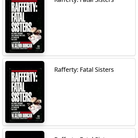
Rafferty: Fatal Sisters