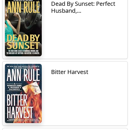
Dead By Sunset: Perfect
Husband,...
Bitter Harvest