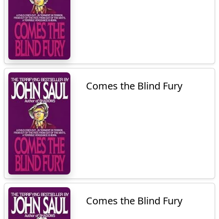
Comes the Blind Fury
Comes the Blind Fury