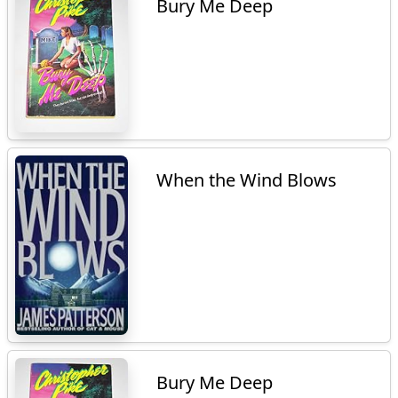
Bury Me Deep
When the Wind Blows
Bury Me Deep