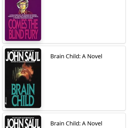
Brain Child: A Novel
Brain Child: A Novel