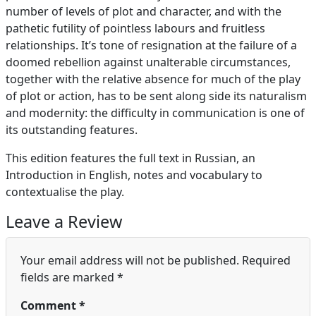
number of levels of plot and character, and with the
pathetic futility of pointless labours and fruitless
relationships. It’s tone of resignation at the failure of a
doomed rebellion against unalterable circumstances,
together with the relative absence for much of the play
of plot or action, has to be sent along side its naturalism
and modernity: the difficulty in communication is one of
its outstanding features.
This edition features the full text in Russian, an
Introduction in English, notes and vocabulary to
contextualise the play.
Leave a Review
Your email address will not be published.
Required
fields are marked
*
Comment
*