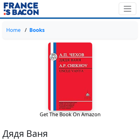
Home
Books
Get The Book On Amazon
Дядя Ваня