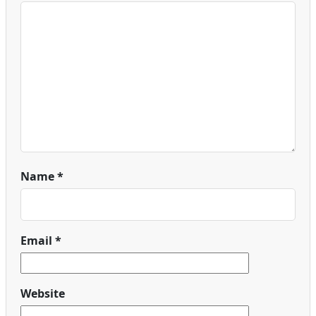
Name
*
Email
*
Website