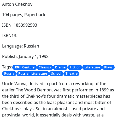
Anton Chekhov
104 pages,
Paperback
ISBN: 1853992593
ISBN13:
Language: Russian
Publish: January 1, 1998
Tags:
19th Century
Classics
Drama
Fiction
Literature
Plays
Russia
Russian Literature
School
Theatre
Uncle Vanya, derived in part from a reworking of the
earlier The Wood Demon, was first performed in 1899 as
the third of Chekhov’s four dramatic masterpieces has
been described as the least pleasant and most bitter of
Chekhov’s plays. Set in an almost closed private and
provincial world, it essentially deals with waste, at a