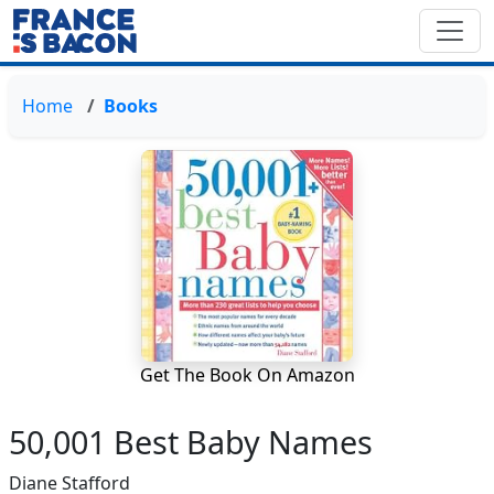
Home
Books
Get The Book On Amazon
50,001 Best Baby Names
Diane Stafford