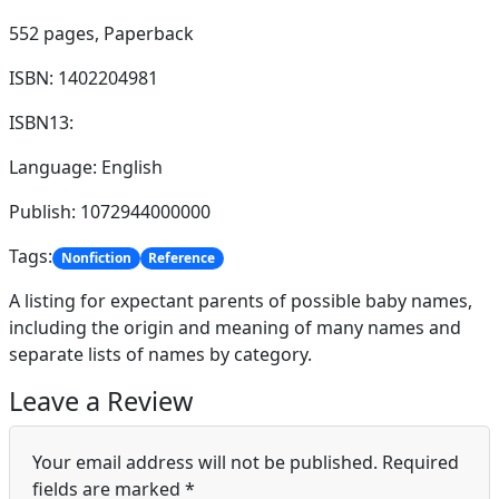
552 pages,
Paperback
ISBN: 1402204981
ISBN13:
Language: English
Publish: 1072944000000
Tags:
Nonfiction
Reference
A listing for expectant parents of possible baby names,
including the origin and meaning of many names and
separate lists of names by category.
Leave a Review
Your email address will not be published.
Required
fields are marked
*