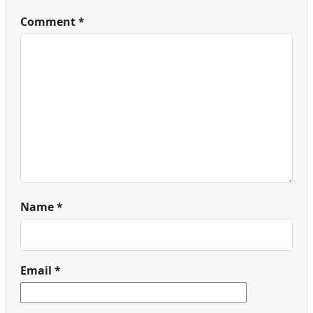
Comment
*
Name
*
Email
*