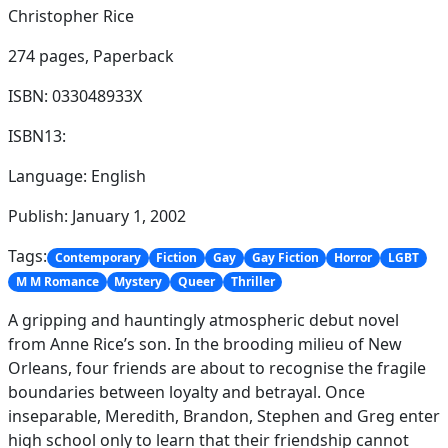
Christopher Rice
274 pages,
Paperback
ISBN: 033048933X
ISBN13:
Language: English
Publish: January 1, 2002
Tags:
Contemporary
Fiction
Gay
Gay Fiction
Horror
LGBT
M M Romance
Mystery
Queer
Thriller
A gripping and hauntingly atmospheric debut novel
from Anne Rice’s son. In the brooding milieu of New
Orleans, four friends are about to recognise the fragile
boundaries between loyalty and betrayal. Once
inseparable, Meredith, Brandon, Stephen and Greg enter
high school only to learn that their friendship cannot