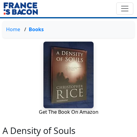
Home
Books
Get The Book On Amazon
A Density of Souls