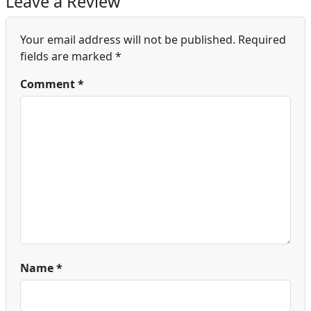
Leave a Review
Your email address will not be published.
Required
fields are marked
*
Comment
*
Name
*