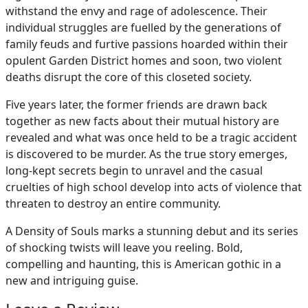
withstand the envy and rage of adolescence. Their
individual struggles are fuelled by the generations of
family feuds and furtive passions hoarded within their
opulent Garden District homes and soon, two violent
deaths disrupt the core of this closeted society.
Five years later, the former friends are drawn back
together as new facts about their mutual history are
revealed and what was once held to be a tragic accident
is discovered to be murder. As the true story emerges,
long-kept secrets begin to unravel and the casual
cruelties of high school develop into acts of violence that
threaten to destroy an entire community.
A Density of Souls marks a stunning debut and its series
of shocking twists will leave you reeling. Bold,
compelling and haunting, this is American gothic in a
new and intriguing guise.