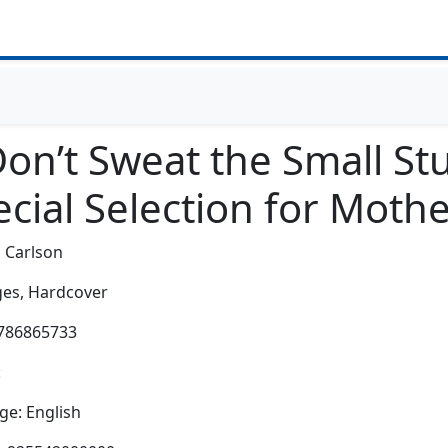
on’t Sweat the Small Stu
cial Selection for Moth
 Carlson
es,
Hardcover
0786865733
:
e: English