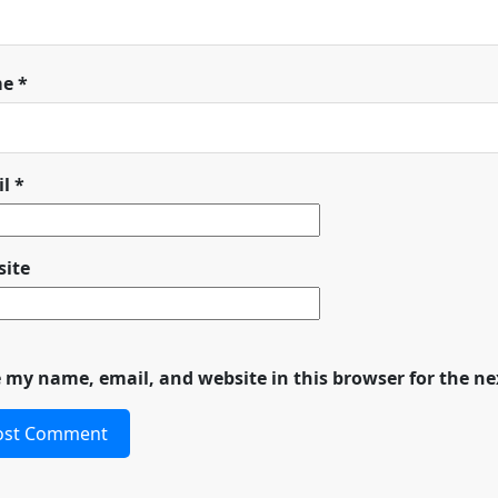
me
*
il
*
ite
 my name, email, and website in this browser for the n