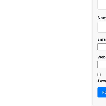
Na
Ema
Webs
Save