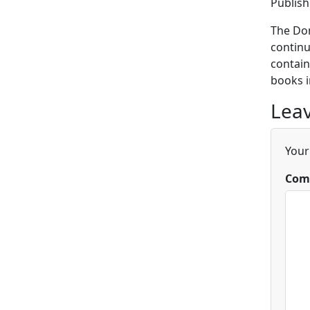
Publis
The Don
continu
contain
books i
Leav
Your
Com