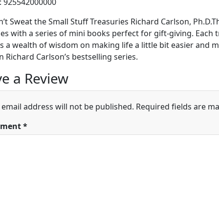
h: 925542000000
’t Sweat the Small Stuff Treasuries Richard Carlson, Ph.D
es with a series of mini books perfect for gift-giving. Each 
s a wealth of wisdom on making life a little bit easier and m
n Richard Carlson’s bestselling series.
e a Review
 email address will not be published.
Required fields are m
ment
*