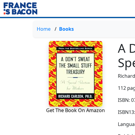
Home
Books
A D
Spe
Richard
112 pag
ISBN: 
Get The Book On Amazon
ISBN13
Languag