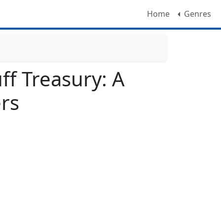
Home
Genres
ff Treasury: A
ers