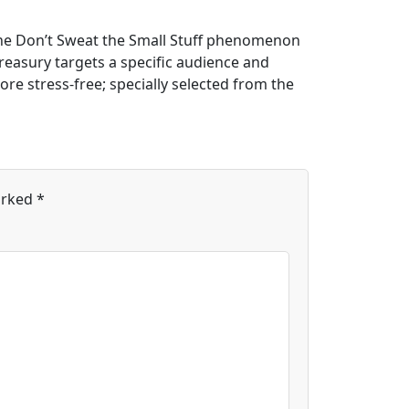
.The Don’t Sweat the Small Stuff phenomenon
treasury targets a specific audience and
ore stress-free; specially selected from the
arked
*