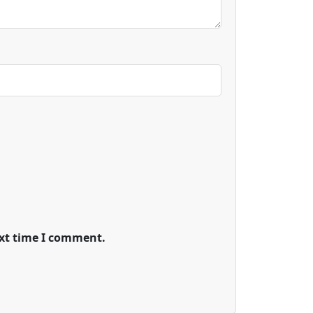
ext time I comment.