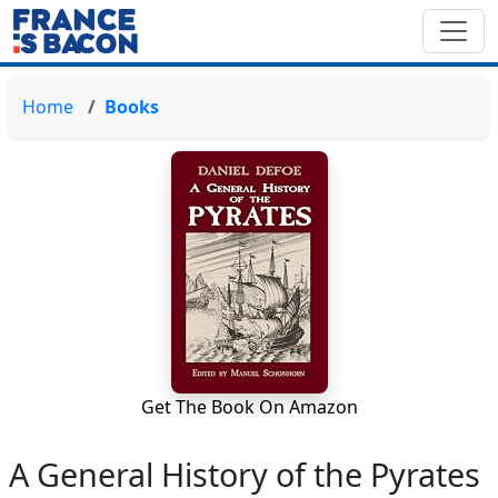
Home
Books
Get The Book On Amazon
A General History of the Pyrates