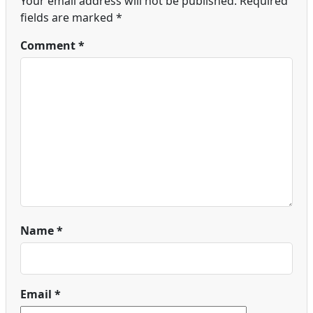
Your email address will not be published.
Required
fields are marked
*
Comment
*
Name
*
Email
*