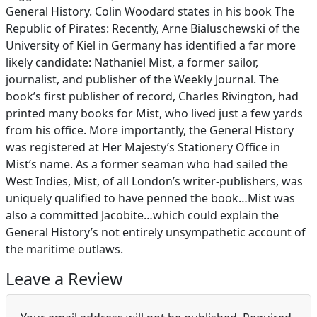
General History. Colin Woodard states in his book The
Republic of Pirates: Recently, Arne Bialuschewski of the
University of Kiel in Germany has identified a far more
likely candidate: Nathaniel Mist, a former sailor,
journalist, and publisher of the Weekly Journal. The
book’s first publisher of record, Charles Rivington, had
printed many books for Mist, who lived just a few yards
from his office. More importantly, the General History
was registered at Her Majesty’s Stationery Office in
Mist’s name. As a former seaman who had sailed the
West Indies, Mist, of all London’s writer-publishers, was
uniquely qualified to have penned the book…Mist was
also a committed Jacobite…which could explain the
General History’s not entirely unsympathetic account of
the maritime outlaws.
Leave a Review