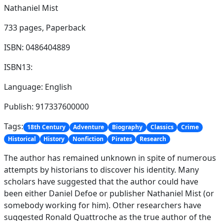
Nathaniel Mist
733 pages,
Paperback
ISBN: 0486404889
ISBN13:
Language: English
Publish: 917337600000
Tags:
18th Century
Adventure
Biography
Classics
Crime
Historical
History
Nonfiction
Pirates
Research
The author has remained unknown in spite of numerous
attempts by historians to discover his identity. Many
scholars have suggested that the author could have
been either Daniel Defoe or publisher Nathaniel Mist (or
somebody working for him). Other researchers have
suggested Ronald Quattroche as the true author of the