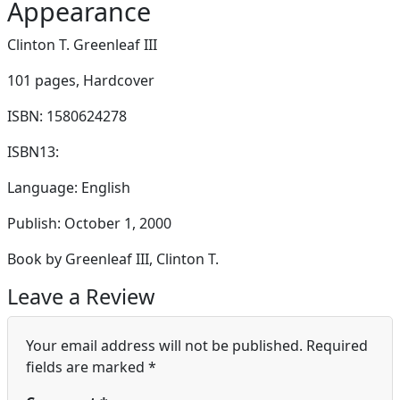
Appearance
Clinton T. Greenleaf III
101 pages,
Hardcover
ISBN: 1580624278
ISBN13:
Language: English
Publish: October 1, 2000
Book by Greenleaf III, Clinton T.
Leave a Review
Your email address will not be published.
Required
fields are marked
*