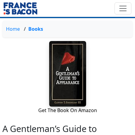
Home
Books
Get The Book On Amazon
A Gentleman’s Guide to