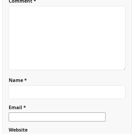
Comment
*
Name
*
Email
*
Website