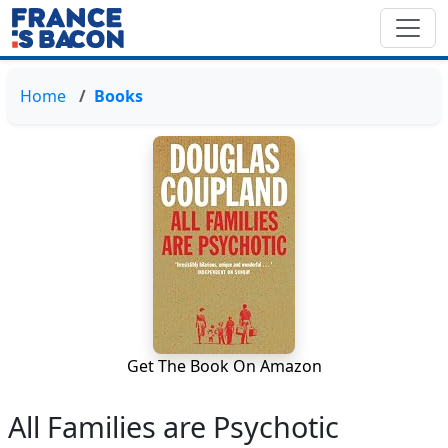
Home
Books
Get The Book On Amazon
All Families are Psychotic