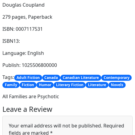
Douglas Coupland
279 pages,
Paperback
ISBN: 0007117531
ISBN13:
Language: English
Publish: 1025506800000
Tags:
Adult Fiction
Canada
Canadian Literature
Contemporary
Family
Fiction
Humor
Literary Fiction
Literature
Novels
All Families are Psychotic
Leave a Review
Your email address will not be published.
Required
fields are marked
*