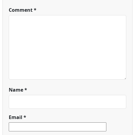
Comment
*
Name
*
Email
*