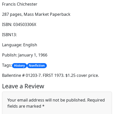
Francis Chichester
287 pages,
Mass Market Paperback
ISBN: 034503306X
ISBN13:
Language: English
Publish: January 1, 1966
Tags:
History
Nonfiction
Ballentine # 01203-7. FIRST 1973. $1.25 cover price.
Leave a Review
Your email address will not be published.
Required
fields are marked
*