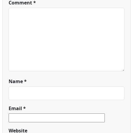
Comment
*
Name
*
Email
*
Website