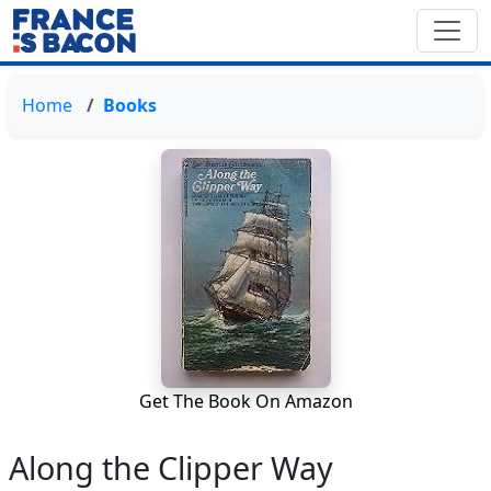
Home
Books
Get The Book On Amazon
Along the Clipper Way