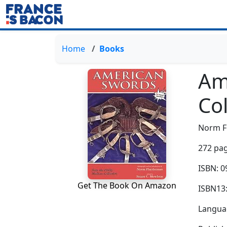
Home
Books
Am
Col
Norm F
272 pag
ISBN: 
Get The Book On Amazon
ISBN13
Languag