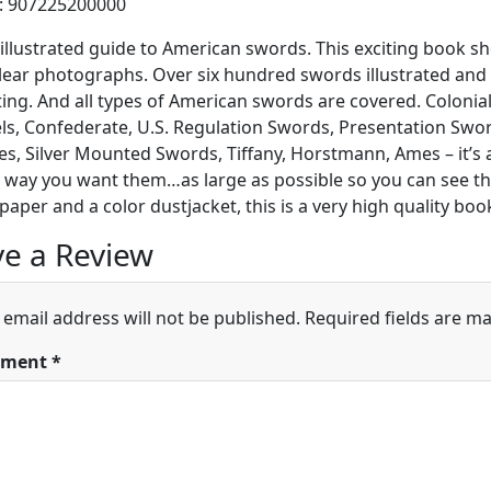
h: 907225200000
illustrated guide to American swords. This exciting book s
clear photographs. Over six hundred swords illustrated an
ting. And all types of American swords are covered. Colonial,
, Confederate, U.S. Regulation Swords, Presentation Swor
es, Silver Mounted Swords, Tiffany, Horstmann, Ames – it’s
e way you want them…as large as possible so you can see th
paper and a color dustjacket, this is a very high quality boo
e a Review
 email address will not be published.
Required fields are m
ment
*