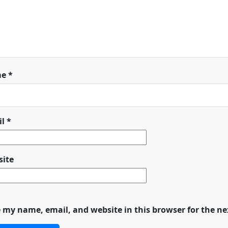
me
*
il
*
ite
 my name, email, and website in this browser for the n