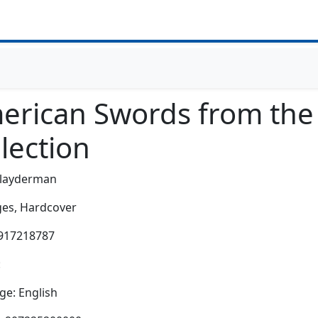
erican Swords from the 
lection
layderman
es,
Hardcover
0917218787
:
e: English