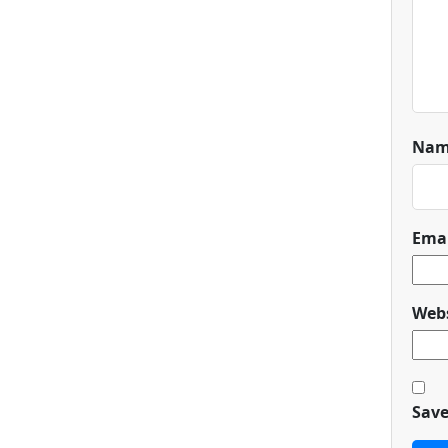
Na
Ema
Webs
Save