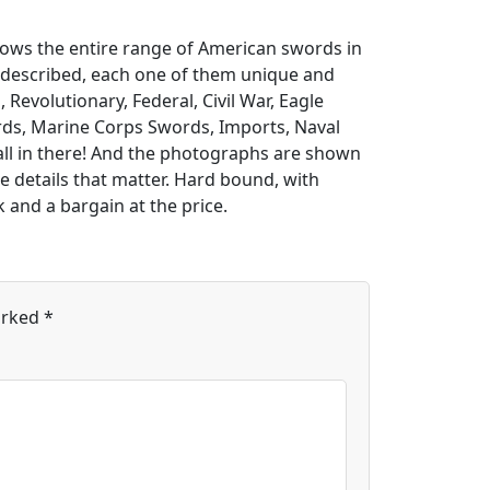
hows the entire range of American swords in
d described, each one of them unique and
 Revolutionary, Federal, Civil War, Eagle
ds, Marine Corps Swords, Imports, Naval
 all in there! And the photographs are shown
e details that matter. Hard bound, with
k and a bargain at the price.
arked
*