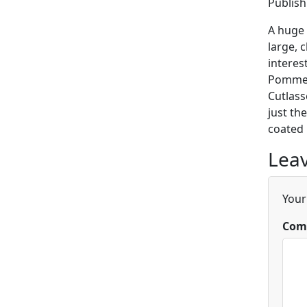
Publis
A huge 
large, 
interes
Pommels
Cutlass
just th
coated 
Leav
Your
Com