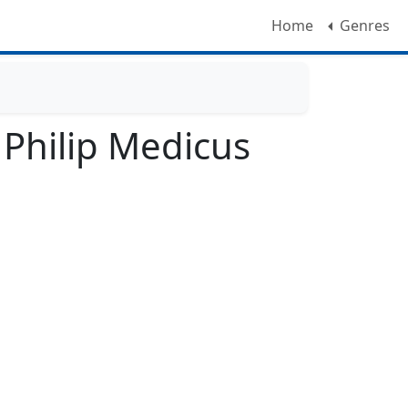
Home
Genres
Philip Medicus