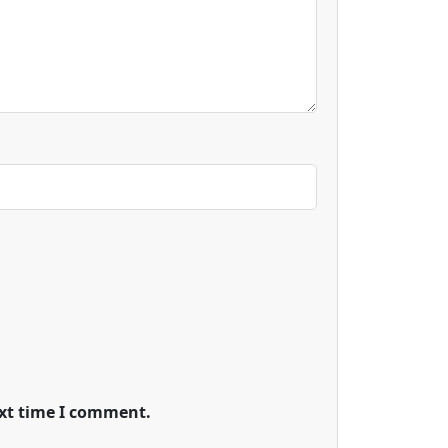
ext time I comment.