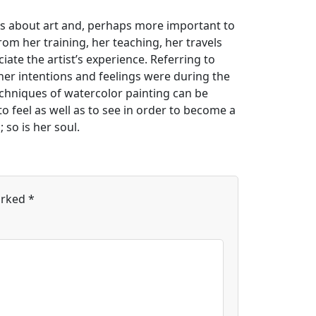
ns about art and, perhaps more important to
 from her training, her teaching, her travels
te the artist’s experience. Referring to
er intentions and feelings were during the
chniques of watercolor painting can be
o feel as well as to see in order to become a
 so is her soul.
arked
*