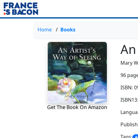
Home
Books
An 
Mary W
96 page
ISBN: 
ISBN13
Get The Book On Amazon
Languag
Publis
Tags:
A