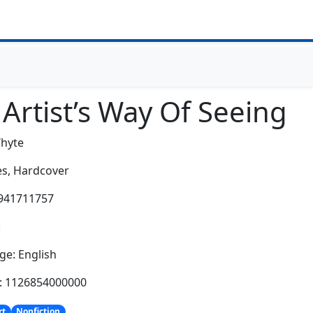
Artist’s Way Of Seeing
hyte
s,
Hardcover
0941711757
:
e: English
h: 1126854000000
rt
Nonfiction