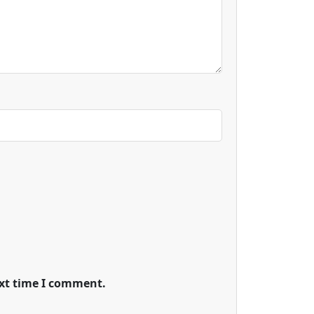
ext time I comment.