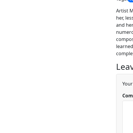
Artist 
her, le
and her
numerou
composi
learned
complet
Leav
Your
Com