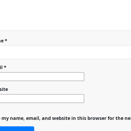
me
*
il
*
ite
 my name, email, and website in this browser for the n