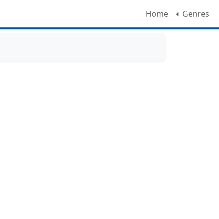
Home
Genres