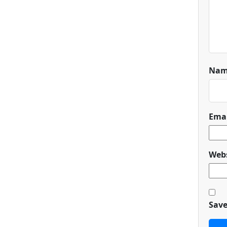
Na
Ema
Webs
Save