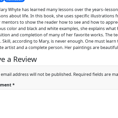
Mary Whyte has learned many lessons over the years–lesso
ssons about life. In this book, she uses specific illustrations
 mentors to show the reader how to see and how to apprecia
s color and black and white examples, she explains what h
tion and completion of many of her favorite works. The te
. Skill, according to Mary, is never enough. One must learn t
e artist and a complete person. Her paintings are beautiful;
e a Review
 email address will not be published.
Required fields are m
ment
*