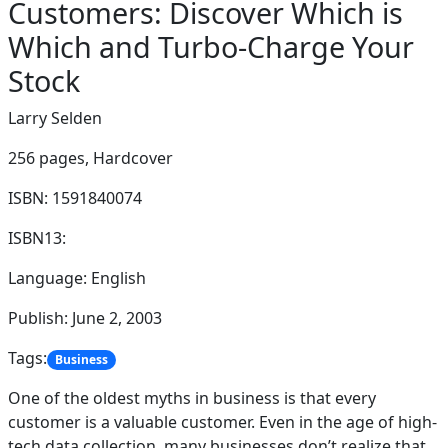
Customers: Discover Which is
Which and Turbo-Charge Your
Stock
Larry Selden
256 pages,
Hardcover
ISBN: 1591840074
ISBN13:
Language: English
Publish: June 2, 2003
Tags:
Business
One of the oldest myths in business is that every
customer is a valuable customer. Even in the age of high-
tech data collection, many businesses don’t realize that