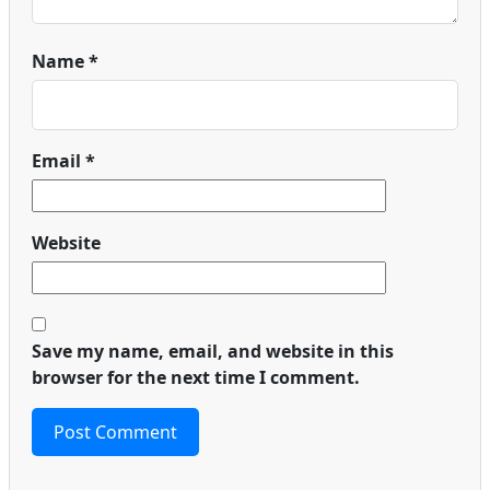
Name
*
Email
*
Website
Save my name, email, and website in this
browser for the next time I comment.