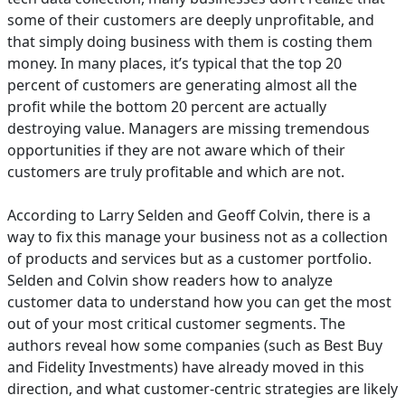
some of their customers are deeply unprofitable, and
that simply doing business with them is costing them
money. In many places, it’s typical that the top 20
percent of customers are generating almost all the
profit while the bottom 20 percent are actually
destroying value. Managers are missing tremendous
opportunities if they are not aware which of their
customers are truly profitable and which are not.
According to Larry Selden and Geoff Colvin, there is a
way to fix this manage your business not as a collection
of products and services but as a customer portfolio.
Selden and Colvin show readers how to analyze
customer data to understand how you can get the most
out of your most critical customer segments. The
authors reveal how some companies (such as Best Buy
and Fidelity Investments) have already moved in this
direction, and what customer-centric strategies are likely