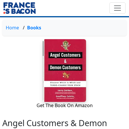
Home
Books
Get The Book On Amazon
Angel Customers & Demon