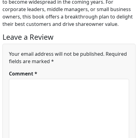
to become widespread in the coming years. For
corporate leaders, middle managers, or small business
owners, this book offers a breakthrough plan to delight
their best customers and drive shareowner value.
Leave a Review
Your email address will not be published.
Required
fields are marked
*
Comment
*