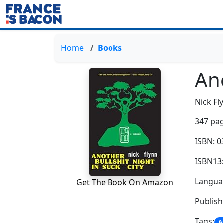
Home
Books
Ano
Nick Fl
347 pag
ISBN: 
ISBN13
Languag
Get The Book On Amazon
Publish
Tags:
A