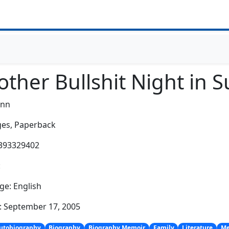
ther Bullshit Night in S
ynn
es,
Paperback
0393329402
:
e: English
: September 17, 2005
utobiography
Biography
Biography Memoir
Family
Literature
Me