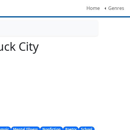
Home
Genres
uck City
moir
Mental Illness
Nonfiction
Poetry
School