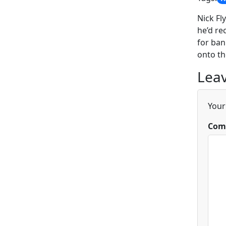
Nick Fl
he’d re
for ban
onto the
Leav
Your
Com