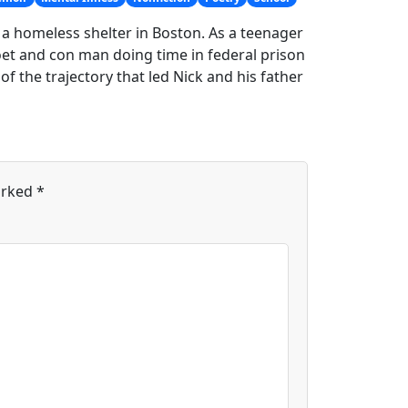
a homeless shelter in Boston. As a teenager
poet and con man doing time in federal prison
 of the trajectory that led Nick and his father
arked
*