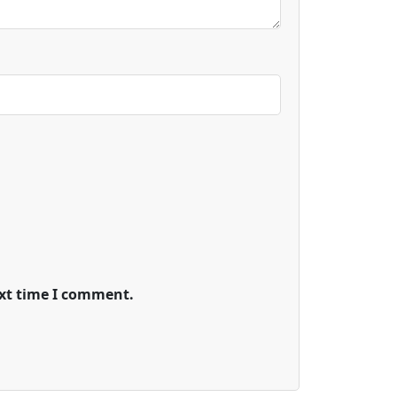
ext time I comment.