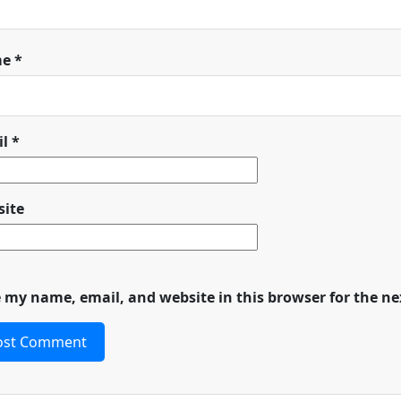
me
*
il
*
ite
 my name, email, and website in this browser for the n