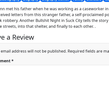
ynn met his father when he was working as a caseworker in 
ceived letters from this stranger father, a self-proclaimed 
k robbery. Another Bullshit Night in Suck City tells the story
 streets, into that shelter, and finally to each other. .
e a Review
 email address will not be published.
Required fields are m
ment
*