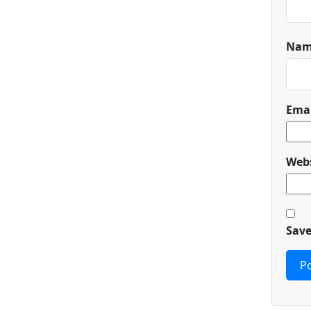
Na
Ema
Webs
Save