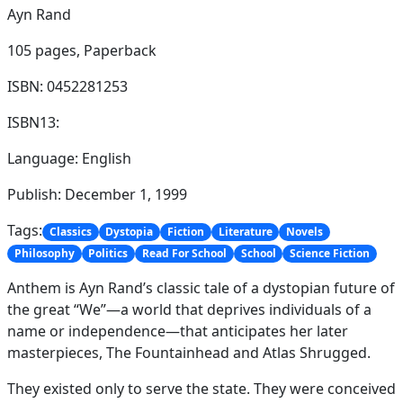
Ayn Rand
105 pages,
Paperback
ISBN: 0452281253
ISBN13:
Language: English
Publish: December 1, 1999
Tags:
Classics
Dystopia
Fiction
Literature
Novels
Philosophy
Politics
Read For School
School
Science Fiction
Anthem is Ayn Rand’s classic tale of a dystopian future of
the great “We”—a world that deprives individuals of a
name or independence—that anticipates her later
masterpieces, The Fountainhead and Atlas Shrugged.
They existed only to serve the state. They were conceived