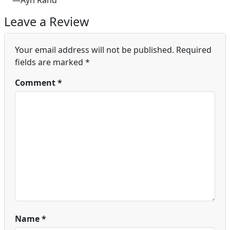
—Ayn Rand
Leave a Review
Your email address will not be published.
Required
fields are marked
*
Comment
*
Name
*