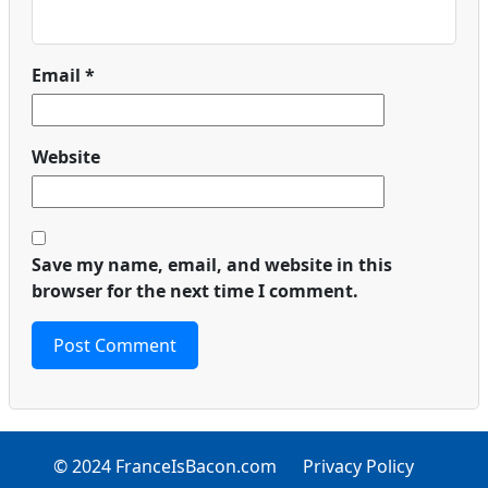
Email
*
Website
Save my name, email, and website in this
browser for the next time I comment.
© 2024 FranceIsBacon.com
Privacy Policy