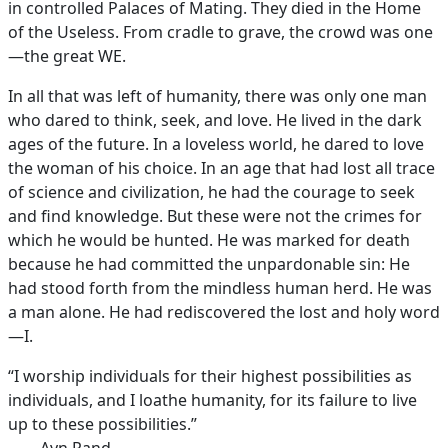
in controlled Palaces of Mating. They died in the Home
of the Useless. From cradle to grave, the crowd was one
—the great WE.
In all that was left of humanity, there was only one man
who dared to think, seek, and love. He lived in the dark
ages of the future. In a loveless world, he dared to love
the woman of his choice. In an age that had lost all trace
of science and civilization, he had the courage to seek
and find knowledge. But these were not the crimes for
which he would be hunted. He was marked for death
because he had committed the unpardonable sin: He
had stood forth from the mindless human herd. He was
a man alone. He had rediscovered the lost and holy word
—I.
“I worship individuals for their highest possibilities as
individuals, and I loathe humanity, for its failure to live
up to these possibilities.”