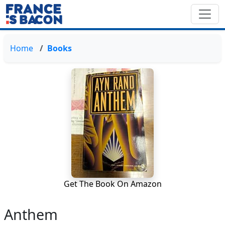
Home
Books
Get The Book On Amazon
Anthem