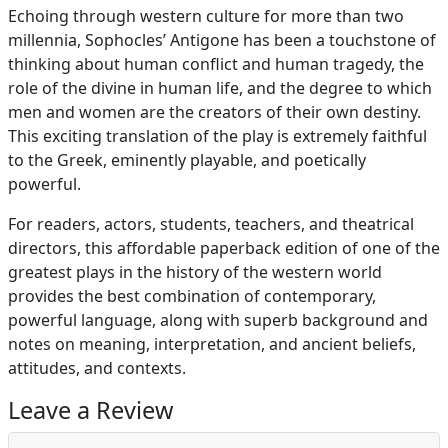
Echoing through western culture for more than two
millennia, Sophocles’ Antigone has been a touchstone of
thinking about human conflict and human tragedy, the
role of the divine in human life, and the degree to which
men and women are the creators of their own destiny.
This exciting translation of the play is extremely faithful
to the Greek, eminently playable, and poetically
powerful.
For readers, actors, students, teachers, and theatrical
directors, this affordable paperback edition of one of the
greatest plays in the history of the western world
provides the best combination of contemporary,
powerful language, along with superb background and
notes on meaning, interpretation, and ancient beliefs,
attitudes, and contexts.
Leave a Review