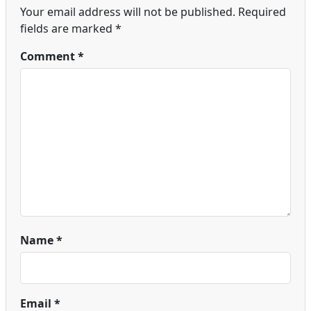
Your email address will not be published.
Required
fields are marked
*
Comment
*
Name
*
Email
*