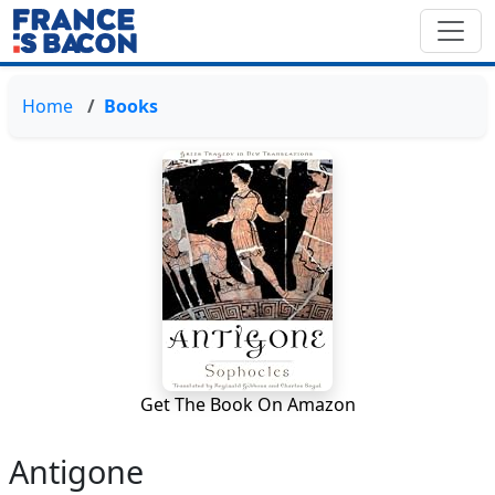
Home
Books
Get The Book On Amazon
Antigone