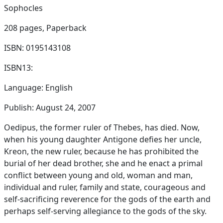
Sophocles
208 pages,
Paperback
ISBN: 0195143108
ISBN13:
Language: English
Publish: August 24, 2007
Oedipus, the former ruler of Thebes, has died. Now,
when his young daughter Antigone defies her uncle,
Kreon, the new ruler, because he has prohibited the
burial of her dead brother, she and he enact a primal
conflict between young and old, woman and man,
individual and ruler, family and state, courageous and
self-sacrificing reverence for the gods of the earth and
perhaps self-serving allegiance to the gods of the sky.