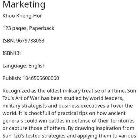
Marketing
Khoo Kheng-Hor
123 pages,
Paperback
ISBN: 9679788083
ISBN13:
Language: English
Publish: 1046505600000
Recognized as the oldest military treatise of all time, Sun
Tzu’s Art of War has been studied by world leaders,
military strategists and business executives all over the
world. It is chockfull of practical tips on how ancient
generals could win battles in defense of their territories
or capture those of others. By drawing inspiration from
Sun Tzu’s tested strategies and applying them to various