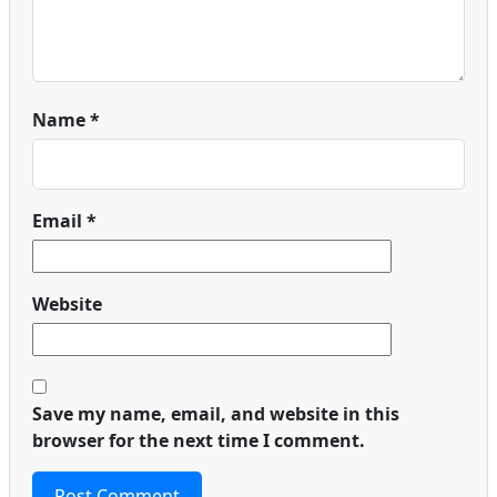
Name
*
Email
*
Website
Save my name, email, and website in this
browser for the next time I comment.