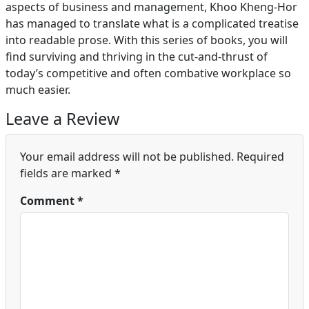
aspects of business and management, Khoo Kheng-Hor
has managed to translate what is a complicated treatise
into readable prose. With this series of books, you will
find surviving and thriving in the cut-and-thrust of
today’s competitive and often combative workplace so
much easier.
Leave a Review
Your email address will not be published.
Required
fields are marked
*
Comment
*