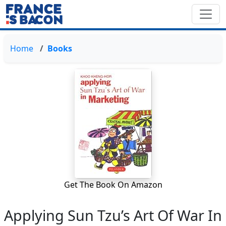
Home
Books
Get The Book On Amazon
Applying Sun Tzu’s Art Of War In