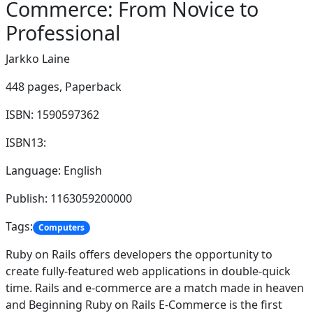
Commerce: From Novice to
Professional
Jarkko Laine
448 pages,
Paperback
ISBN: 1590597362
ISBN13:
Language: English
Publish: 1163059200000
Tags:
Computers
Ruby on Rails offers developers the opportunity to
create fully-featured web applications in double-quick
time. Rails and e-commerce are a match made in heaven
and Beginning Ruby on Rails E-Commerce is the first