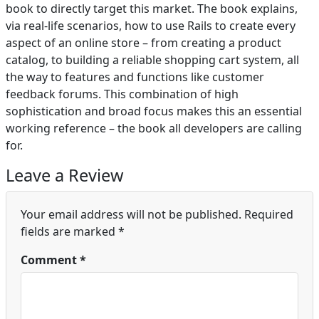
book to directly target this market. The book explains,
via real-life scenarios, how to use Rails to create every
aspect of an online store – from creating a product
catalog, to building a reliable shopping cart system, all
the way to features and functions like customer
feedback forums. This combination of high
sophistication and broad focus makes this an essential
working reference – the book all developers are calling
for.
Leave a Review
Your email address will not be published.
Required
fields are marked
*
Comment
*