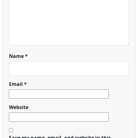
Name
*
Email
*
Website
Save my name, email, and website in this