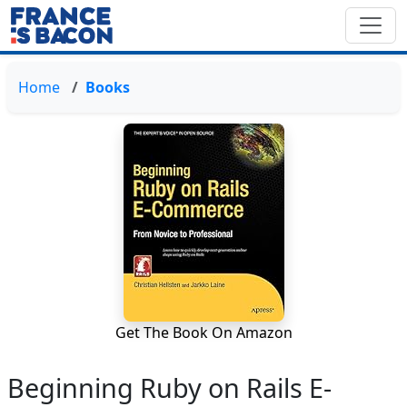
Home
Books
Get The Book On Amazon
Beginning Ruby on Rails E-