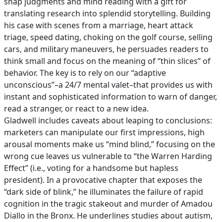
snap judgments and mind reading with a gift for
translating research into splendid storytelling. Building
his case with scenes from a marriage, heart attack
triage, speed dating, choking on the golf course, selling
cars, and military maneuvers, he persuades readers to
think small and focus on the meaning of “thin slices” of
behavior. The key is to rely on our “adaptive
unconscious”–a 24/7 mental valet–that provides us with
instant and sophisticated information to warn of danger,
read a stranger, or react to a new idea.
Gladwell includes caveats about leaping to conclusions:
marketers can manipulate our first impressions, high
arousal moments make us “mind blind,” focusing on the
wrong cue leaves us vulnerable to “the Warren Harding
Effect” (i.e., voting for a handsome but hapless
president). In a provocative chapter that exposes the
“dark side of blink,” he illuminates the failure of rapid
cognition in the tragic stakeout and murder of Amadou
Diallo in the Bronx. He underlines studies about autism,