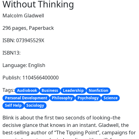
Without Thinking
Malcolm Gladwell
296 pages,
Paperback
ISBN: 073945529X
ISBN13:
Language: English
Publish: 1104566400000
Tags:
Audiobook
Business
Leadership
Nonfiction
Personal Development
Philosophy
Psychology
Science
Self Help
Sociology
Blink is about the first two seconds of looking–the
decisive glance that knows in an instant. Gladwell, the
best-selling author of “The Tipping Point”, campaigns for