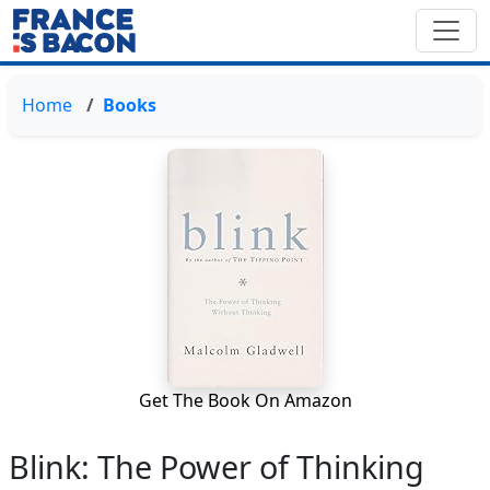
Home
Books
Get The Book On Amazon
Blink: The Power of Thinking