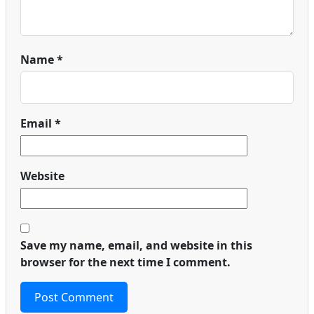
Name
*
Email
*
Website
Save my name, email, and website in this
browser for the next time I comment.