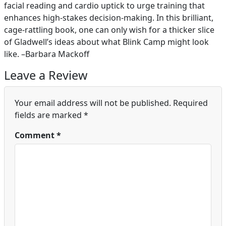
facial reading and cardio uptick to urge training that
enhances high-stakes decision-making. In this brilliant,
cage-rattling book, one can only wish for a thicker slice
of Gladwell’s ideas about what Blink Camp might look
like. –Barbara Mackoff
Leave a Review
Your email address will not be published.
Required
fields are marked
*
Comment
*