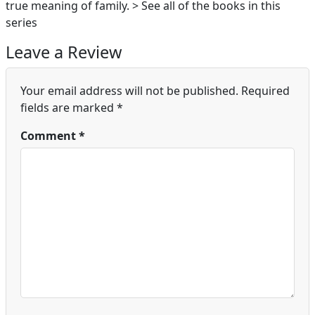
true meaning of family. > See all of the books in this
series
Leave a Review
Your email address will not be published.
Required
fields are marked
*
Comment
*