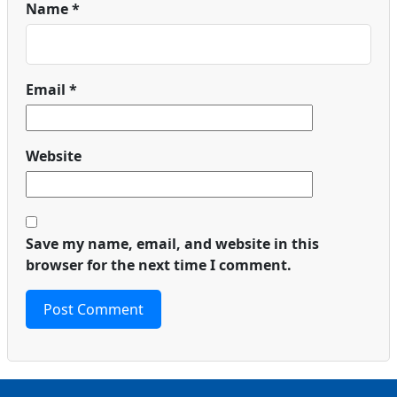
Name
*
Email
*
Website
Save my name, email, and website in this
browser for the next time I comment.