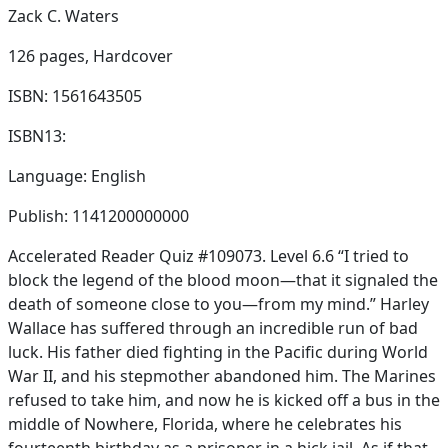
Zack C. Waters
126 pages,
Hardcover
ISBN: 1561643505
ISBN13:
Language: English
Publish: 1141200000000
Accelerated Reader Quiz #109073. Level 6.6 “I tried to
block the legend of the blood moon—that it signaled the
death of someone close to you—from my mind.” Harley
Wallace has suffered through an incredible run of bad
luck. His father died fighting in the Pacific during World
War II, and his stepmother abandoned him. The Marines
refused to take him, and now he is kicked off a bus in the
middle of Nowhere, Florida, where he celebrates his