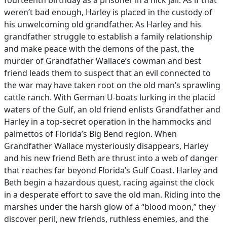
fourteenth birthday as a prisoner in a hick jail. As if that
weren’t bad enough, Harley is placed in the custody of
his unwelcoming old grandfather. As Harley and his
grandfather struggle to establish a family relationship
and make peace with the demons of the past, the
murder of Grandfather Wallace’s cowman and best
friend leads them to suspect that an evil connected to
the war may have taken root on the old man’s sprawling
cattle ranch. With German U-boats lurking in the placid
waters of the Gulf, an old friend enlists Grandfather and
Harley in a top-secret operation in the hammocks and
palmettos of Florida’s Big Bend region. When
Grandfather Wallace mysteriously disappears, Harley
and his new friend Beth are thrust into a web of danger
that reaches far beyond Florida’s Gulf Coast. Harley and
Beth begin a hazardous quest, racing against the clock
in a desperate effort to save the old man. Riding into the
marshes under the harsh glow of a “blood moon,” they
discover peril, new friends, ruthless enemies, and the