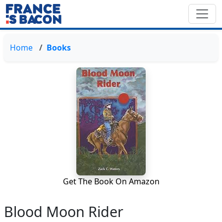
Home
Books
Get The Book On Amazon
Blood Moon Rider