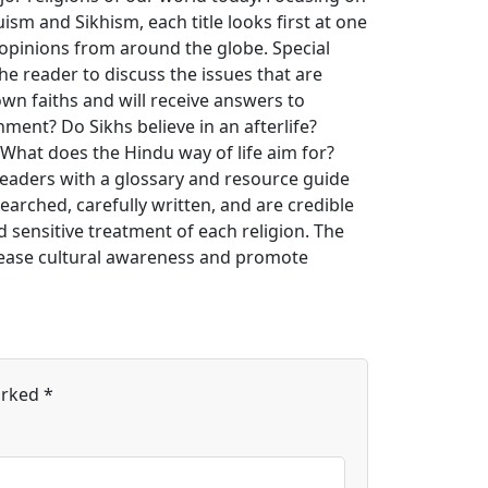
uism and Sikhism, each title looks first at one
opinions from around the globe. Special
he reader to discuss the issues that are
own faiths and will receive answers to
ment? Do Sikhs believe in an afterlife?
 What does the Hindu way of life aim for?
readers with a glossary and resource guide
earched, carefully written, and are credible
 sensitive treatment of each religion. The
crease cultural awareness and promote
arked
*