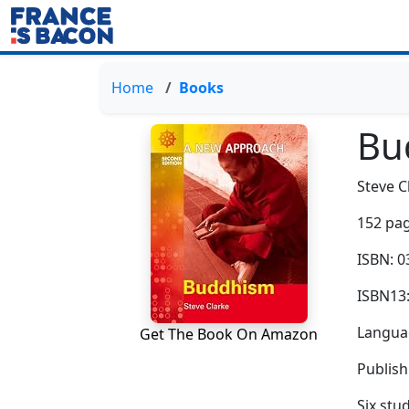
Home
Books
Bu
Steve C
152 pag
ISBN: 
ISBN13
Languag
Get The Book On Amazon
Publish
Six stu