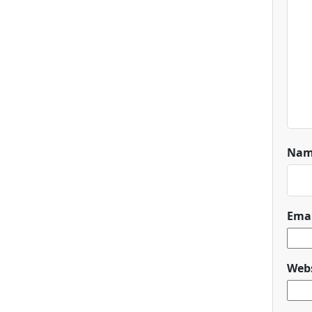
Na
Ema
Webs