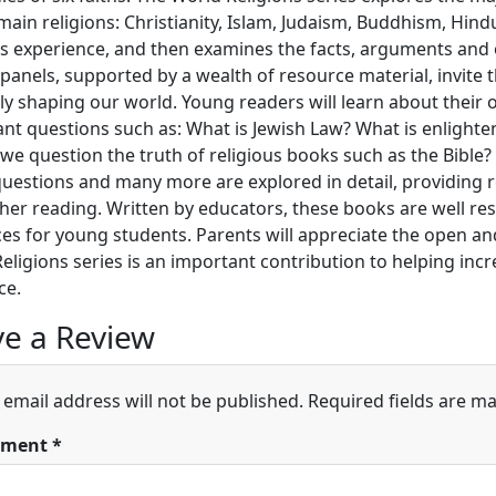
 main religions: Christianity, Islam, Judaism, Buddhism, Hind
s experience, and then examines the facts, arguments and 
panels, supported by a wealth of resource material, invite t
ly shaping our world. Young readers will learn about their 
nt questions such as: What is Jewish Law? What is enlighten
we question the truth of religious books such as the Bible?
uestions and many more are explored in detail, providing 
ther reading. Written by educators, these books are well res
es for young students. Parents will appreciate the open and
eligions series is an important contribution to helping in
ce.
e a Review
 email address will not be published.
Required fields are m
ment
*