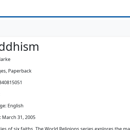
ddhism
larke
es,
Paperback
0340815051
:
e: English
: March 31, 2005
dies of six faiths. The World Religions series explores the m