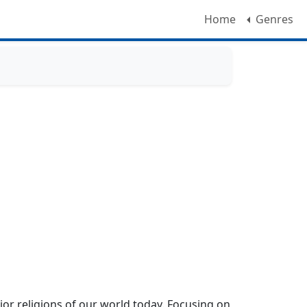
Home
Genres
ajor religions of our world today. Focusing on