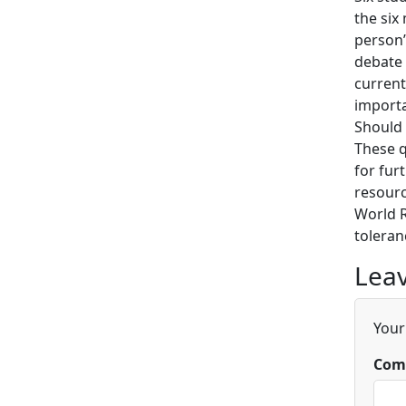
the six
person’
debate 
current
importa
Should 
These q
for fur
resourc
World R
toleran
Leav
Your
Com