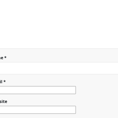
me
*
il
*
ite