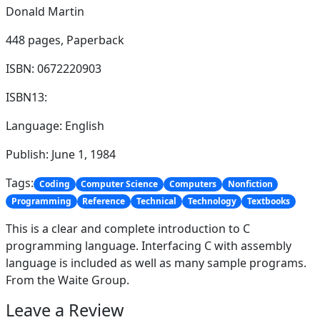
Donald Martin
448 pages,
Paperback
ISBN: 0672220903
ISBN13:
Language: English
Publish: June 1, 1984
Tags:
Coding
Computer Science
Computers
Nonfiction
Programming
Reference
Technical
Technology
Textbooks
This is a clear and complete introduction to C
programming language. Interfacing C with assembly
language is included as well as many sample programs.
From the Waite Group.
Leave a Review