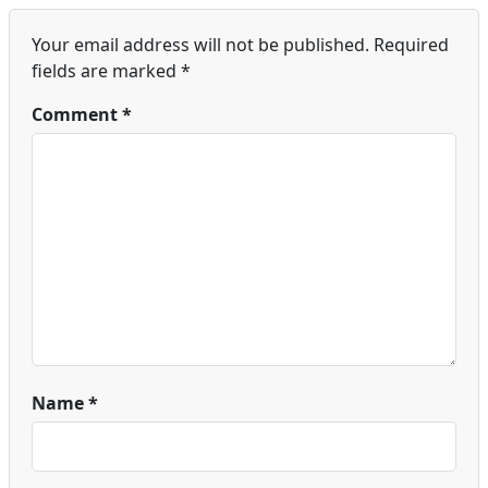
Your email address will not be published.
Required
fields are marked
*
Comment
*
Name
*