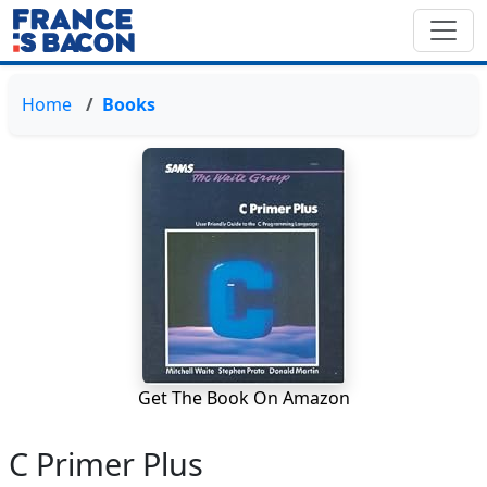
Home
Books
Get The Book On Amazon
C Primer Plus