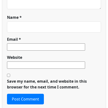
Name
*
Email
*
Website
Save my name, email, and website in this
browser for the next time I comment.