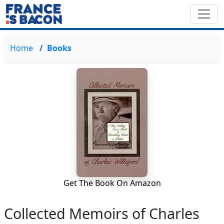
Home
Books
Get The Book On Amazon
Collected Memoirs of Charles