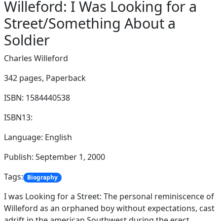
Willeford: I Was Looking for a
Street/Something About a
Soldier
Charles Willeford
342 pages,
Paperback
ISBN: 1584440538
ISBN13:
Language: English
Publish: September 1, 2000
Tags:
Biography
I was Looking for a Street: The personal reminiscence of
Willeford as an orphaned boy without expectations, cast
adrift in the american Southwest during the erect