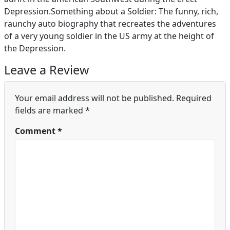
Depression.Something about a Soldier: The funny, rich,
raunchy auto biography that recreates the adventures
of a very young soldier in the US army at the height of
the Depression.
Leave a Review
Your email address will not be published.
Required
fields are marked
*
Comment
*