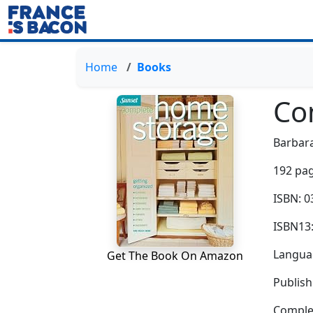
Home
Books
Co
Barbar
192 pag
ISBN: 
ISBN13
Languag
Get The Book On Amazon
Publish
Complem