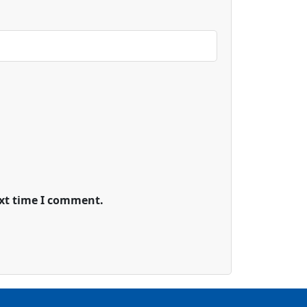
ext time I comment.