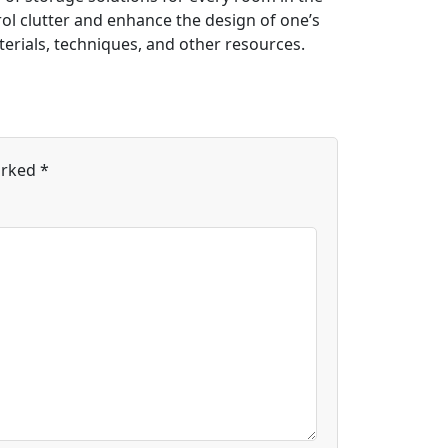
rol clutter and enhance the design of one’s
erials, techniques, and other resources.
arked
*