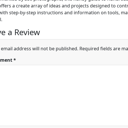
ffers a create array of ideas and projects designed to cont
ith step-by-step instructions and information on tools, mat
l.
e a Review
 email address will not be published.
Required fields are m
ment
*