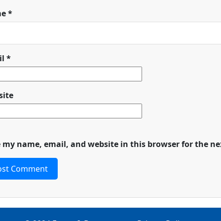
me
*
il
*
ite
 my name, email, and website in this browser for the n