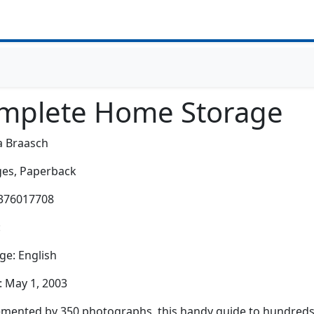
mplete Home Storage
a Braasch
es,
Paperback
0376017708
:
e: English
: May 1, 2003
ented by 350 photographs, this handy guide to hundreds o