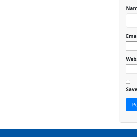
Na
Ema
Webs
Save