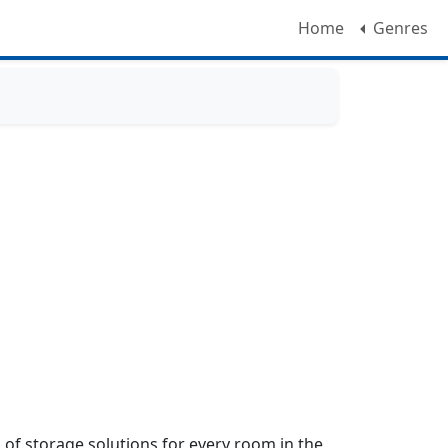
Home
Genres
f storage solutions for every room in the