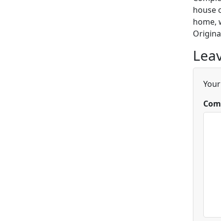
house o
home, w
Origina
Leav
Your
Com