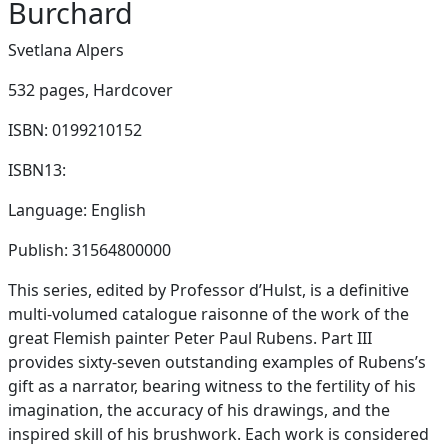
Burchard
Svetlana Alpers
532 pages,
Hardcover
ISBN: 0199210152
ISBN13:
Language: English
Publish: 31564800000
This series, edited by Professor d’Hulst, is a definitive
multi-volumed catalogue raisonne of the work of the
great Flemish painter Peter Paul Rubens. Part III
provides sixty-seven outstanding examples of Rubens’s
gift as a narrator, bearing witness to the fertility of his
imagination, the accuracy of his drawings, and the
inspired skill of his brushwork. Each work is considered