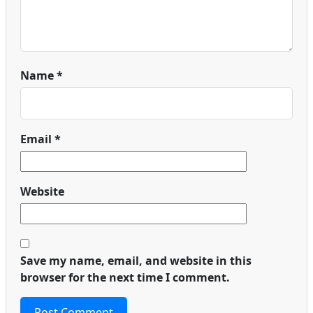
Name
*
Email
*
Website
Save my name, email, and website in this
browser for the next time I comment.