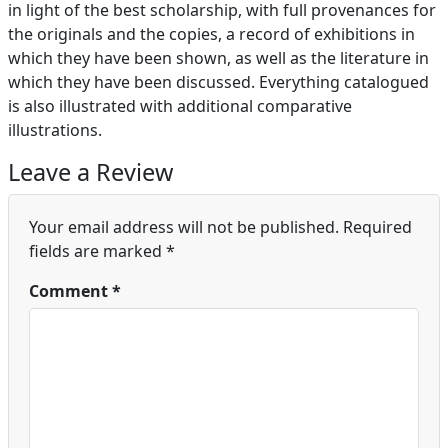
in light of the best scholarship, with full provenances for
the originals and the copies, a record of exhibitions in
which they have been shown, as well as the literature in
which they have been discussed. Everything catalogued
is also illustrated with additional comparative
illustrations.
Leave a Review
Your email address will not be published.
Required
fields are marked
*
Comment
*