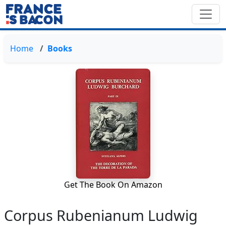
Home
Books
Get The Book On Amazon
Corpus Rubenianum Ludwig