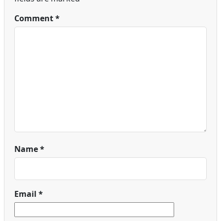
Comment
*
Name
*
Email
*