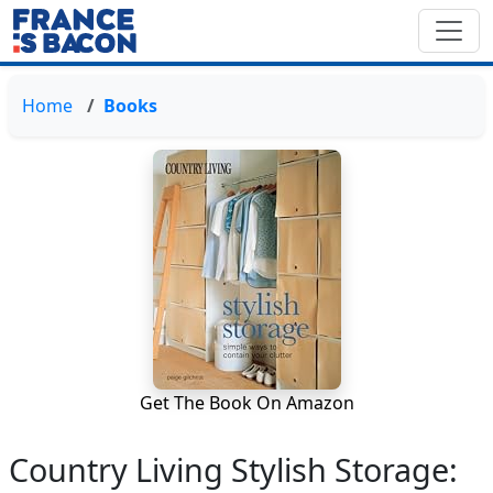
Home
Books
Get The Book On Amazon
Country Living Stylish Storage: