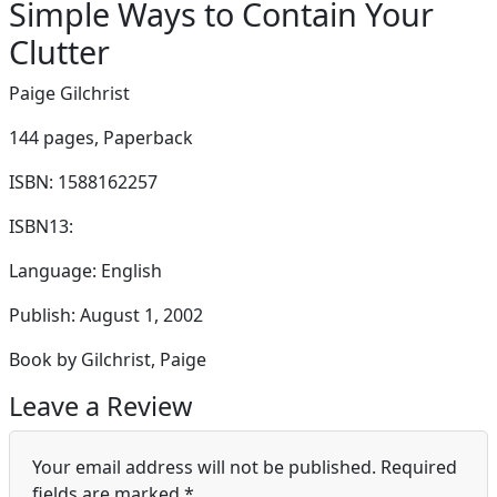
Simple Ways to Contain Your
Clutter
Paige Gilchrist
144 pages,
Paperback
ISBN: 1588162257
ISBN13:
Language: English
Publish: August 1, 2002
Book by Gilchrist, Paige
Leave a Review
Your email address will not be published.
Required
fields are marked
*