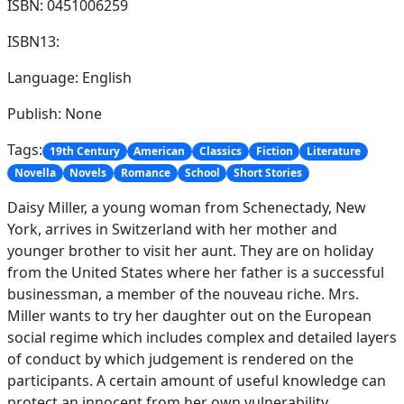
ISBN: 0451006259
ISBN13:
Language: English
Publish: None
Tags:
19th Century
American
Classics
Fiction
Literature
Novella
Novels
Romance
School
Short Stories
Daisy Miller, a young woman from Schenectady, New
York, arrives in Switzerland with her mother and
younger brother to visit her aunt. They are on holiday
from the United States where her father is a successful
businessman, a member of the nouveau riche. Mrs.
Miller wants to try her daughter out on the European
social regime which includes complex and detailed layers
of conduct by which judgement is rendered on the
participants. A certain amount of useful knowledge can
protect an innocent from her own vulnerability.