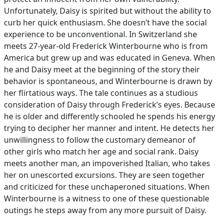
Unfortunately, Daisy is spirited but without the ability to
curb her quick enthusiasm. She doesn’t have the social
experience to be unconventional. In Switzerland she
meets 27-year-old Frederick Winterbourne who is from
America but grew up and was educated in Geneva. When
he and Daisy meet at the beginning of the story their
behavior is spontaneous, and Winterbourne is drawn by
her flirtatious ways. The tale continues as a studious
consideration of Daisy through Frederick’s eyes. Because
he is older and differently schooled he spends his energy
trying to decipher her manner and intent. He detects her
unwillingness to follow the customary demeanor of
other girls who match her age and social rank. Daisy
meets another man, an impoverished Italian, who takes
her on unescorted excursions. They are seen together
and criticized for these unchaperoned situations. When
Winterbourne is a witness to one of these questionable
outings he steps away from any more pursuit of Daisy.