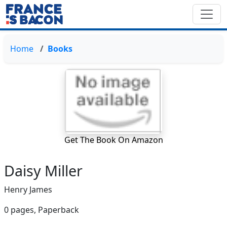
Home
Books
Get The Book On Amazon
Daisy Miller
Henry James
0 pages,
Paperback