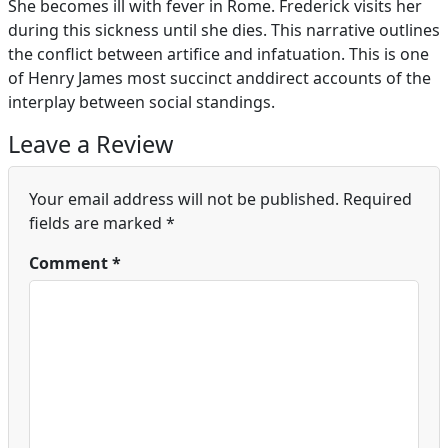
She becomes ill with fever in Rome. Frederick visits her
during this sickness until she dies. This narrative outlines
the conflict between artifice and infatuation. This is one
of Henry James most succinct anddirect accounts of the
interplay between social standings.
Leave a Review
Your email address will not be published.
Required
fields are marked
*
Comment
*