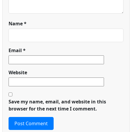
Name
*
Email
*
Website
Save my name, email, and website in this
browser for the next time I comment.