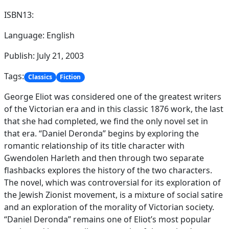
ISBN13:
Language: English
Publish: July 21, 2003
Tags:
Classics
Fiction
George Eliot was considered one of the greatest writers
of the Victorian era and in this classic 1876 work, the last
that she had completed, we find the only novel set in
that era. “Daniel Deronda” begins by exploring the
romantic relationship of its title character with
Gwendolen Harleth and then through two separate
flashbacks explores the history of the two characters.
The novel, which was controversial for its exploration of
the Jewish Zionist movement, is a mixture of social satire
and an exploration of the morality of Victorian society.
“Daniel Deronda” remains one of Eliot’s most popular