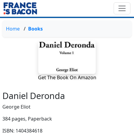
Home
Books
Get The Book On Amazon
Daniel Deronda
George Eliot
384 pages,
Paperback
ISBN: 1404384618