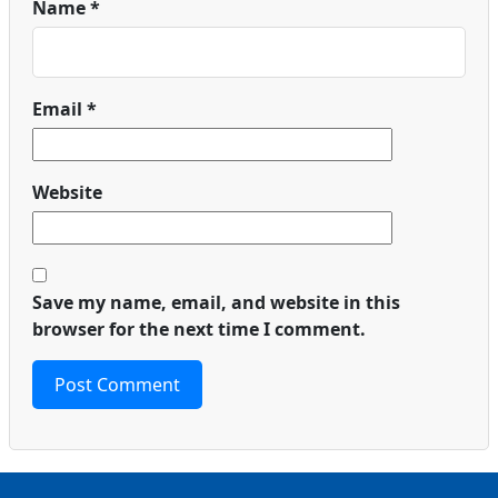
Name
*
Email
*
Website
Save my name, email, and website in this
browser for the next time I comment.