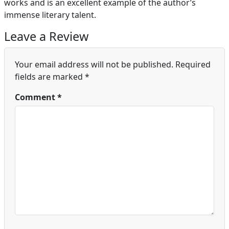
works and is an excellent example of the author’s
immense literary talent.
Leave a Review
Your email address will not be published.
Required
fields are marked
*
Comment
*