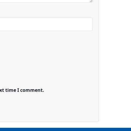
ext time I comment.