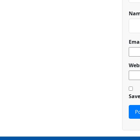
Na
Ema
Webs
Save