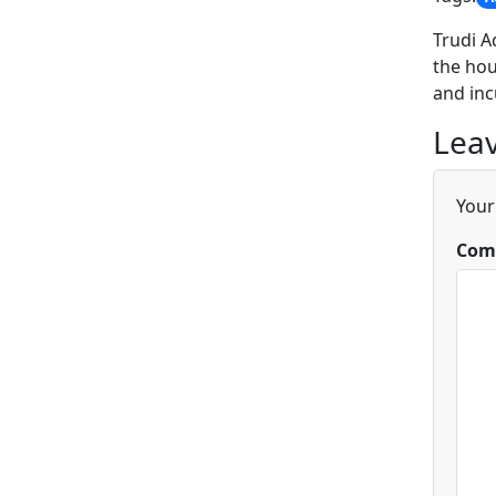
Trudi A
the hou
and inc
Leav
Your
Com