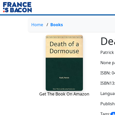
Home
Books
De
Patrick
None p
ISBN: 
ISBN13
Languag
Get The Book On Amazon
Publis
Tags:
A