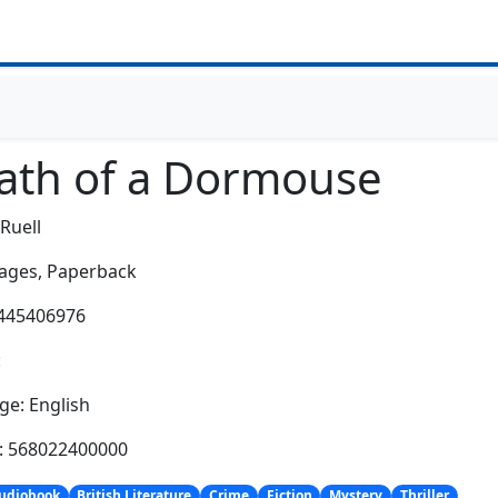
ath of a Dormouse
 Ruell
ages,
Paperback
0445406976
:
e: English
h: 568022400000
udiobook
British Literature
Crime
Fiction
Mystery
Thriller