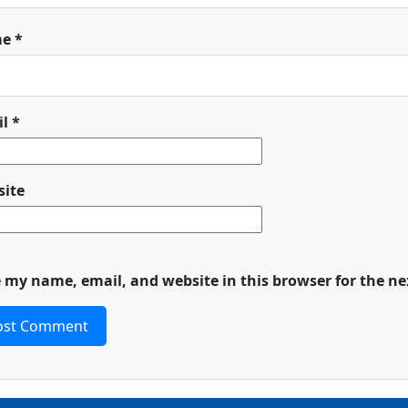
me
*
il
*
ite
 my name, email, and website in this browser for the n