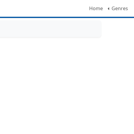
Home
Genres