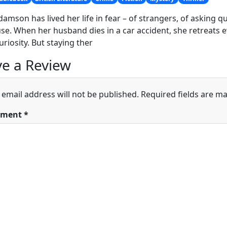
damson has lived her life in fear – of strangers, of asking 
se. When her husband dies in a car accident, she retreats 
uriosity. But staying ther
e a Review
 email address will not be published.
Required fields are m
ment
*