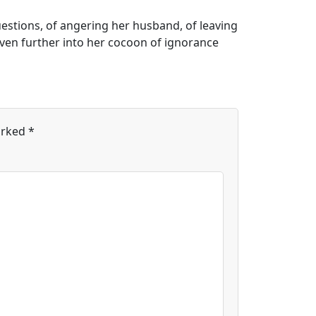
questions, of angering her husband, of leaving
even further into her cocoon of ignorance
arked
*