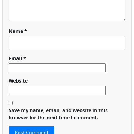
Name
*
Email
*
Website
Save my name, email, and website in this
browser for the next time I comment.