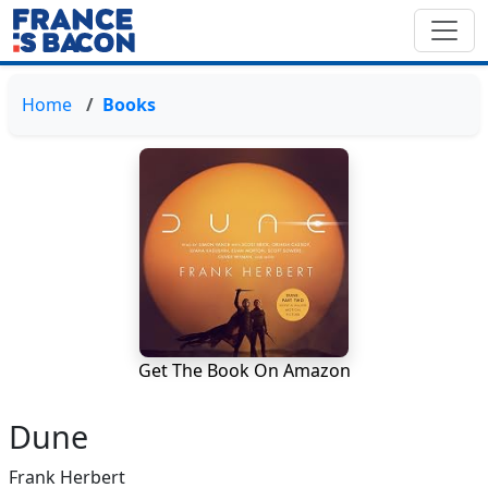
Home
Books
Get The Book On Amazon
Dune
Frank Herbert