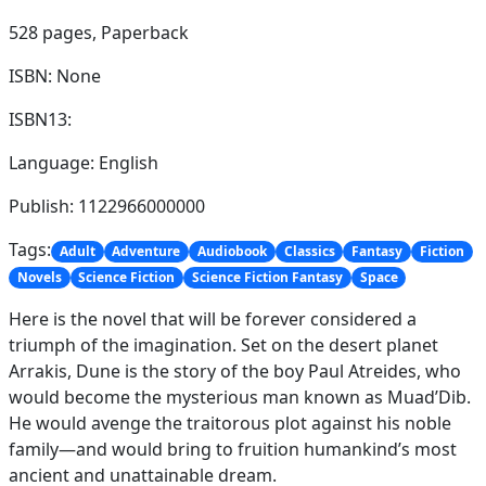
528 pages,
Paperback
ISBN: None
ISBN13:
Language: English
Publish: 1122966000000
Tags:
Adult
Adventure
Audiobook
Classics
Fantasy
Fiction
Novels
Science Fiction
Science Fiction Fantasy
Space
Here is the novel that will be forever considered a
triumph of the imagination. Set on the desert planet
Arrakis, Dune is the story of the boy Paul Atreides, who
would become the mysterious man known as Muad’Dib.
He would avenge the traitorous plot against his noble
family—and would bring to fruition humankind’s most
ancient and unattainable dream.