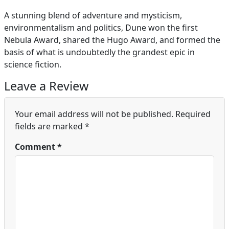
A stunning blend of adventure and mysticism,
environmentalism and politics, Dune won the first
Nebula Award, shared the Hugo Award, and formed the
basis of what is undoubtedly the grandest epic in
science fiction.
Leave a Review
Your email address will not be published.
Required
fields are marked
*
Comment
*