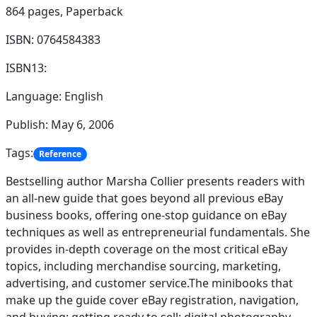
864 pages,
Paperback
ISBN: 0764584383
ISBN13:
Language: English
Publish: May 6, 2006
Tags:
Reference
Bestselling author Marsha Collier presents readers with
an all-new guide that goes beyond all previous eBay
business books, offering one-stop guidance on eBay
techniques as well as entrepreneurial fundamentals. She
provides in-depth coverage on the most critical eBay
topics, including merchandise sourcing, marketing,
advertising, and customer service.The minibooks that
make up the guide cover eBay registration, navigation,