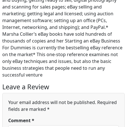
and buying; getting ready to sell; digital photography
and scanning for sales pages; eBay selling and
marketing; getting legal and licensed; using auction
management software; setting up an office (PCs,
Internet, networking, and shipping); and PayPal.*
Marsha Collier’s eBay books have sold hundreds of
thousands of copies and her Starting an eBay Business
For Dummies is currently the bestselling eBay reference
on the market* This one-stop reference examines not
only eBay techniques and issues, but also the basic
business strategies that people need to run any
successful venture
Leave a Review
Your email address will not be published.
Required
fields are marked
*
Comment
*