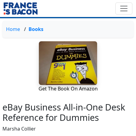
Home
Books
Get The Book On Amazon
eBay Business All-in-One Desk
Reference for Dummies
Marsha Collier