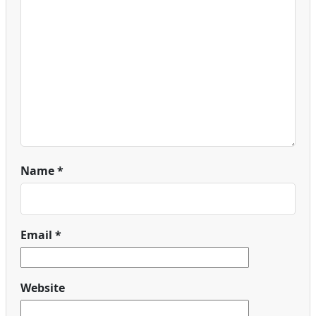
Name
*
Email
*
Website