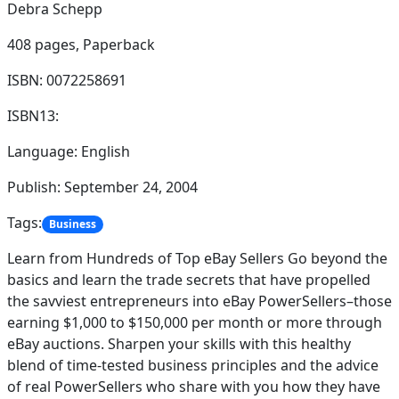
Debra Schepp
408 pages,
Paperback
ISBN: 0072258691
ISBN13:
Language: English
Publish: September 24, 2004
Tags:
Business
Learn from Hundreds of Top eBay Sellers Go beyond the
basics and learn the trade secrets that have propelled
the savviest entrepreneurs into eBay PowerSellers–those
earning $1,000 to $150,000 per month or more through
eBay auctions. Sharpen your skills with this healthy
blend of time-tested business principles and the advice
of real PowerSellers who share with you how they have