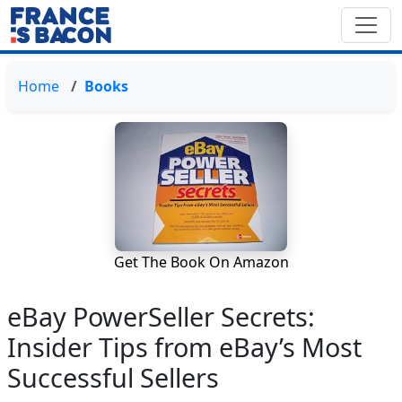
Home
Books
Get The Book On Amazon
eBay PowerSeller Secrets:
Insider Tips from eBay’s Most
Successful Sellers