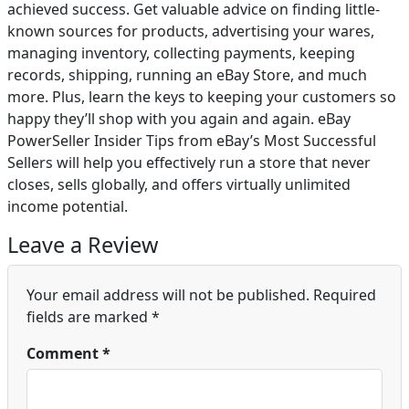
achieved success. Get valuable advice on finding little-
known sources for products, advertising your wares,
managing inventory, collecting payments, keeping
records, shipping, running an eBay Store, and much
more. Plus, learn the keys to keeping your customers so
happy they’ll shop with you again and again. eBay
PowerSeller Insider Tips from eBay’s Most Successful
Sellers will help you effectively run a store that never
closes, sells globally, and offers virtually unlimited
income potential.
Leave a Review
Your email address will not be published.
Required
fields are marked
*
Comment
*