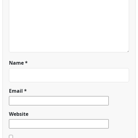
Name
*
Email
*
Website